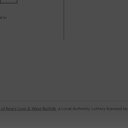
d in
of King's Lynn & West Norfolk
, a Local Authority Lottery licensed b