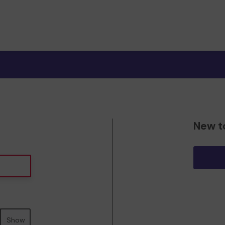
New t
Show