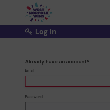
Log in
Already have an account?
Email
Password