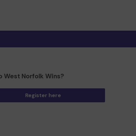
o West Norfolk Wins?
Register here