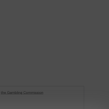
y
the Gambling Commission