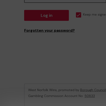
Log in
Keep me signe
Forgotten your password?
West Norfolk Wins, promoted by
Borough Council 
Gambling Commission Account No:
50833