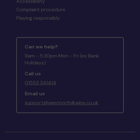
Accessibility
Complaint procedure
Playing responsibly
Can we help?
9am - 5:30pm Mon - Fri (ex Bank
Holidays)
Call us
01553 341414
Email us
support@westnorfolkwins.co.uk