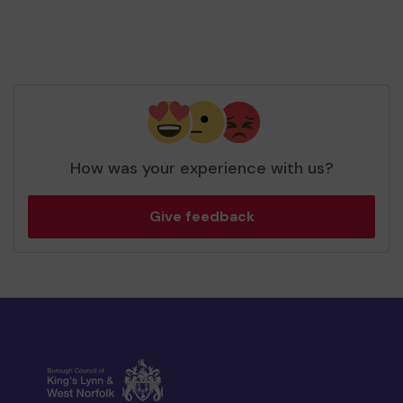
How was your experience with us?
Give feedback