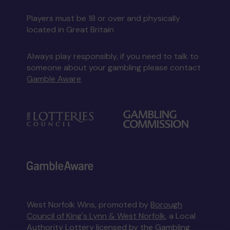
Players must be 18 or over and physically
located in Great Britain
Always play responsibly, if you need to talk to
someone about your gambling please contact
Gamble Aware
West Norfolk Wins, promoted by
Borough
Council of King's Lynn & West Norfolk
, a Local
Authority Lottery licensed by
the Gambling