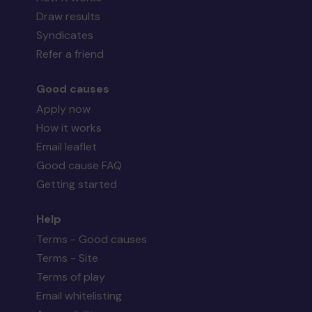
Draw results
Syndicates
Refer a friend
Good causes
Apply now
How it works
Email leaflet
Good cause FAQ
Getting started
Help
Terms - Good causes
Terms - Site
Terms of play
Email whitelisting