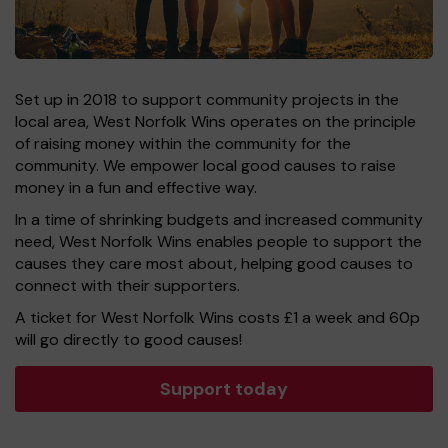
Set up in 2018 to support community projects in the
local area, West Norfolk Wins operates on the principle
of raising money within the community for the
community. We empower local good causes to raise
money in a fun and effective way.
In a time of shrinking budgets and increased community
need, West Norfolk Wins enables people to support the
causes they care most about, helping good causes to
connect with their supporters.
A ticket for West Norfolk Wins costs £1 a week and 60p
will go directly to good causes!
Support today