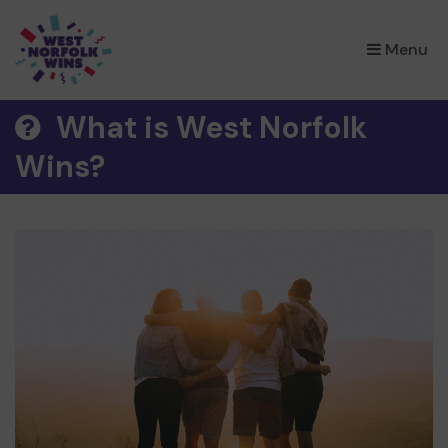
×
Menu
What is West Norfolk
Wins?