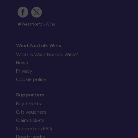
#WestNorfolkWins
West Norfolk Wins
What is West Norfolk Wins?
News
Privacy
Cookie policy
Supporters
Buy tickets
Gift vouchers
Claim tickets
Supporters FAQ
How it works