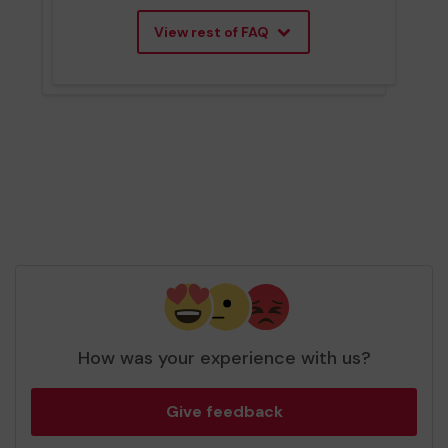
View rest of FAQ
How was your experience with us?
Give feedback