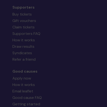
Supporters
Buy tickets
Gift vouchers
Claim tickets
Supporters FAQ
How it works
Draw results
Syndicates
Refer a friend
Good causes
Apply now
How it works
Email leaflet
Good cause FAQ
Getting started