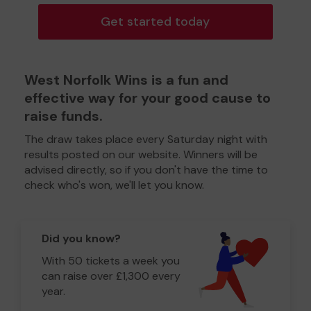
Get started today
West Norfolk Wins is a fun and
effective way for your good cause to
raise funds.
The draw takes place every Saturday night with
results posted on our website. Winners will be
advised directly, so if you don't have the time to
check who's won, we'll let you know.
Did you know?
With 50 tickets a week you
can raise over £1,300 every
year.