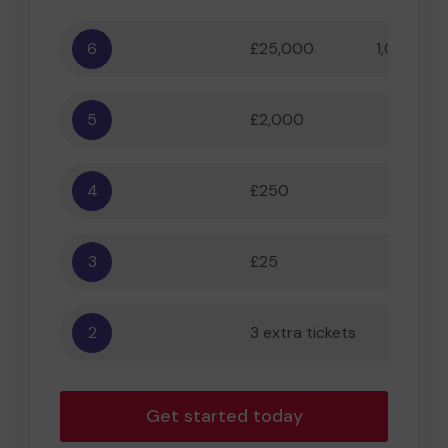
6
£25,000
1,000,000
5
£2,000
55,556
4
£250
5,556
3
£25
556
2
3 extra tickets
56
Get started today