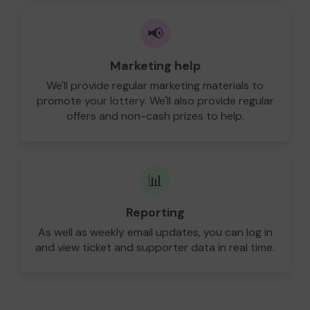
📢
Marketing help
We'll provide regular marketing materials to
promote your lottery. We'll also provide regular
offers and non-cash prizes to help.
📊
Reporting
As well as weekly email updates, you can log in
and view ticket and supporter data in real time.