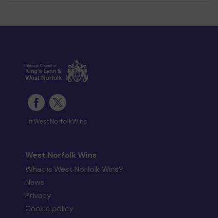
#WestNorfolkWins
West Norfolk Wins
What is West Norfolk Wins?
News
Privacy
Cookie policy