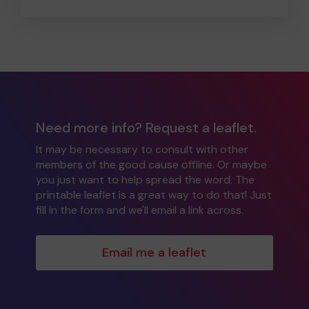
Need more info? Request a leaflet.
It may be necessary to consult with other
members of the good cause offline. Or maybe
you just want to help spread the word. The
printable leaflet is a great way to do that! Just
fill in the form and we'll email a link across.
Email me a leaflet