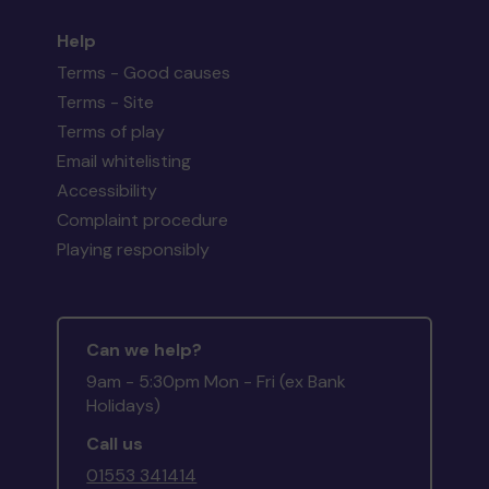
Help
Terms - Good causes
Terms - Site
Terms of play
Email whitelisting
Accessibility
Complaint procedure
Playing responsibly
Can we help?
9am - 5:30pm Mon - Fri (ex Bank
Holidays)
Call us
01553 341414