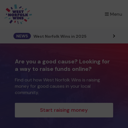
×
Menu
NEWS
West Norfolk Wins in 2025
Are you a good cause? Looking for
a way to raise funds online?
Find out how West Norfolk Wins is raising
money for good causes in your local
community.
Start raising money