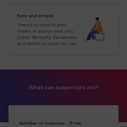
Easy and simple
There's no need to print
tickets or source your own
prizes. We notify the winners
and distribute prizes for you.
What can supporters win?
Number of matches
Prize
Odd