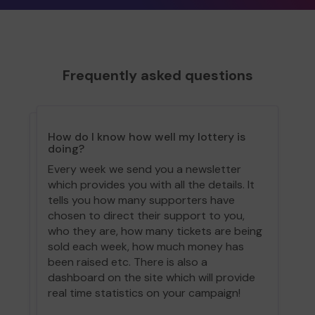
Frequently asked questions
How do I know how well my lottery is
doing?
Every week we send you a newsletter
which provides you with all the details. It
tells you how many supporters have
chosen to direct their support to you,
who they are, how many tickets are being
sold each week, how much money has
been raised etc. There is also a
dashboard on the site which will provide
real time statistics on your campaign!