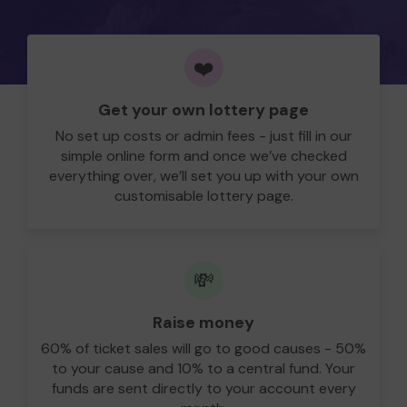
❤️
Get your own lottery page
No set up costs or admin fees - just fill in our
simple online form and once we’ve checked
everything over, we’ll set you up with your own
customisable lottery page.
💸
Raise money
60% of ticket sales will go to good causes - 50%
to your cause and 10% to a central fund. Your
funds are sent directly to your account every