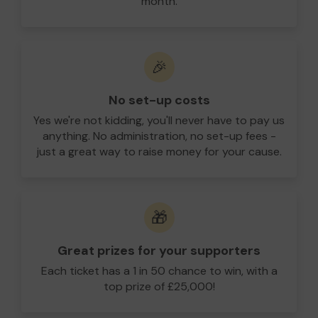
month.
🎉
No set-up costs
Yes we're not kidding, you'll never have to pay us
anything. No administration, no set-up fees -
just a great way to raise money for your cause.
🎁
Great prizes for your supporters
Each ticket has a 1 in 50 chance to win, with a
top prize of £25,000!