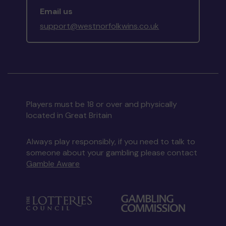
Email us
support@westnorfolkwins.co.uk
Players must be 18 or over and physically
located in Great Britain
Always play responsibly, if you need to talk to
someone about your gambling please contact
Gamble Aware