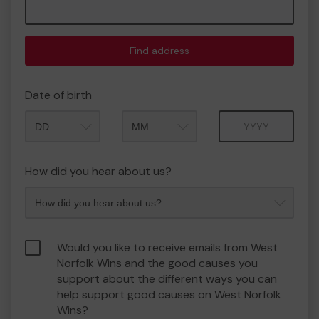
Find address
Date of birth
Month
Year
How did you hear about us?
Would you like to receive emails from West
Norfolk Wins and the good causes you
support about the different ways you can
help support good causes on West Norfolk
Wins?