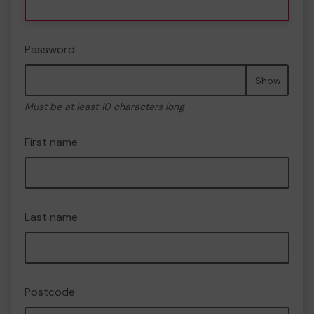
Password
Show
Must be at least 10 characters long
First name
Last name
Postcode