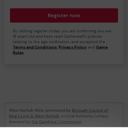
Register now
By clicking register today you are confirming you are
18 years old and have read Gatherwell's policies
relating to the age verification, and accepted the
Terms and Conditions
,
Privacy Policy
and
Game
Rules
.
West Norfolk Wins, promoted by
Borough Council of
King's Lynn & West Norfolk
, a Local Authority Lottery
licensed by
the Gambling Commission