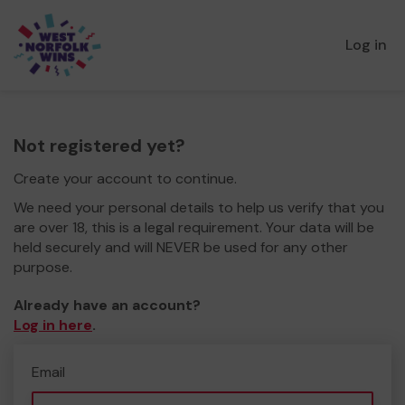
Log in
Not registered yet?
Create your account to continue.
We need your personal details to help us verify that you
are over 18, this is a legal requirement. Your data will be
held securely and will NEVER be used for any other
purpose.
Already have an account?
Log in here
.
Email