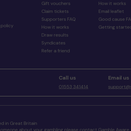
Gift vouchers
How it works
Claim tickets
Email leaflet
Supporters FAQ
Good cause F
policy
How it works
Getting starte
Draw results
Syndicates
Refer a friend
Call us
Email us
01553 341414
support@w
d in Great Britain
to someone about your gambling please contact
Gamble Aware