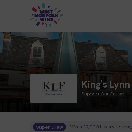
King's Lynn 
Support Our Cause!
Super Draw
Win a £2,000 Luxury Holiday,