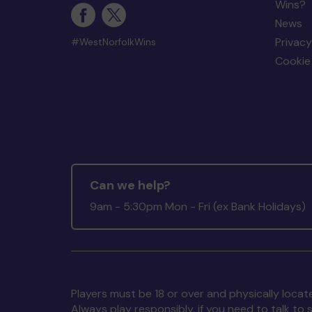
Wins?
News
Privacy
#WestNorfolkWins
Cookie 
Can we help?
9am - 5:30pm Mon - Fri (ex Bank Holidays)
Players must be 18 or over and physically locate
Always play responsibly, if you need to talk 