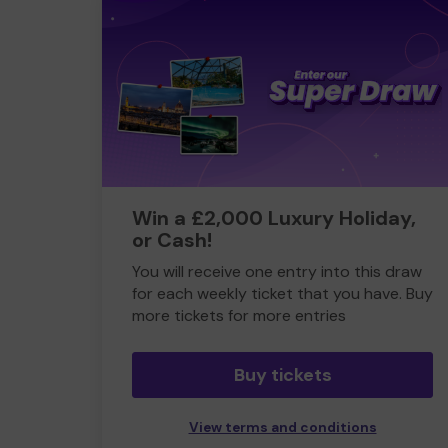
Win a £2,000 Luxury Holiday,
or Cash!
You will receive one entry into this draw
for each weekly ticket that you have. Buy
more tickets for more entries
Buy tickets
View terms and conditions