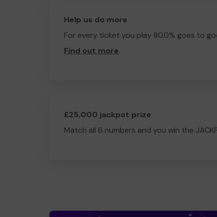
Help us do more
For every ticket you play 80.0% goes to go
Find out more
.
£25,000 jackpot prize
Match all 6 numbers and you win the JACK