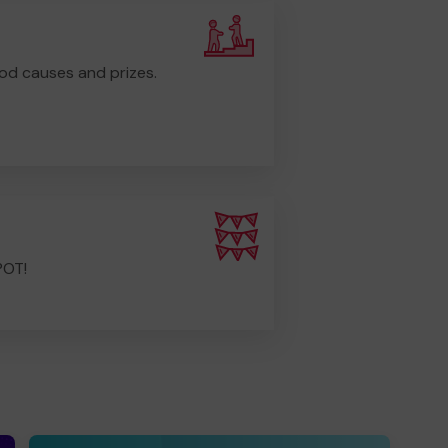
od causes and prizes.
POT!