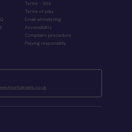
Terms - Site
Terms of play
AQ
Email whitelisting
d
Accessibility
Complaint procedure
Playing responsibly
estnorfolkwins.co.uk