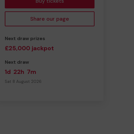
Buy tickets
Share our page
Next draw prizes
£25,000 jackpot
Next draw
1d
22h
7m
Sat 8 August 2026