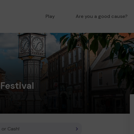
Play
Are you a good cause?
Festival
 or Cash!