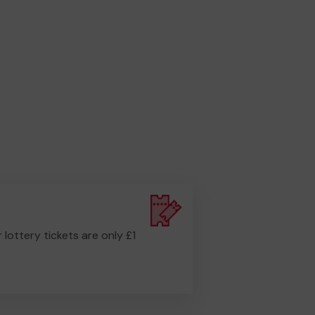
r lottery tickets are only £1