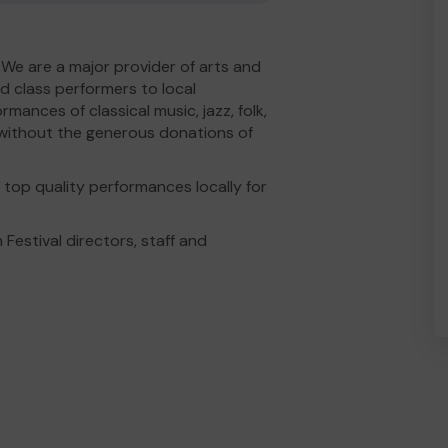
 We are a major provider of arts and
ld class performers to local
mances of classical music, jazz, folk,
is without the generous donations of
top quality performances locally for
 Festival directors, staff and