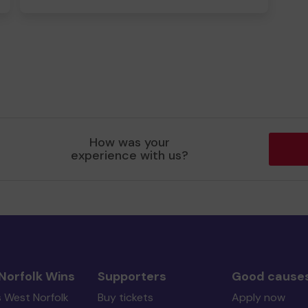
How was your
experience with us?
Norfolk Wins
Supporters
Good cause
s West Norfolk
Buy tickets
Apply now