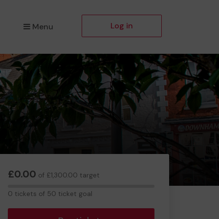
Log in
Menu
£0.00
of £1,300.00 target
0
0 tickets of 50 ticket goal
tickets