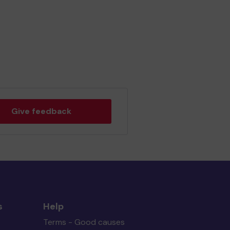
Give feedback
s
Help
Terms - Good causes