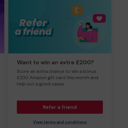
Want to win an extra £200?
Score an extra chance to win a bonus
£200 Amazon gift card this month and
help out a good cause.
Refer a friend
View terms and conditions