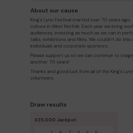
About our cause
King's Lynn Festival started over 70 years ago.
culture in West Norfolk. Each year we bring wor
audiences, investing as much as we can in perfor
talks, exhibitions and films. We couldn't do th
individuals and corporate sponsors.
Please support us so we can continue to stage 
another 70 years!
Thanks and good luck from all of the King's Lynn
volunteers.
Draw results
£25,000 Jackpot
1
6
7
3
4
5