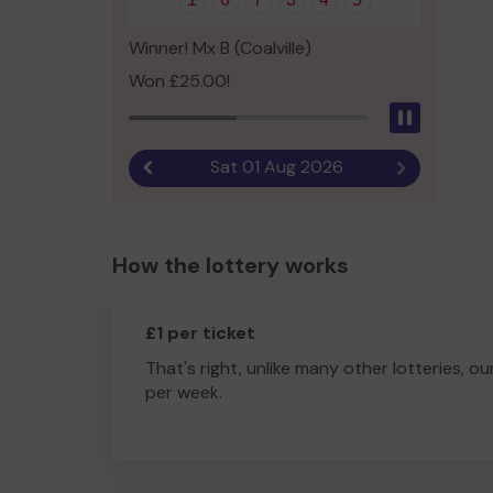
Winner! Mx B (Coalville)
Won £25.00!
Pause
Sat 01 Aug 2026
Previous result
Next result
How the lottery works
£1 per ticket
That's right, unlike many other lotteries, ou
per week.