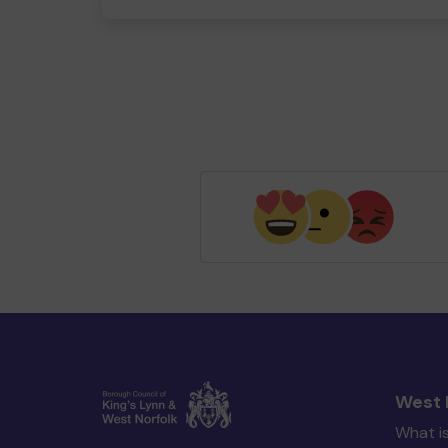
West 
What i