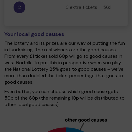
2
3 extra tickets
56:1
Your local good causes
The lottery and its prizes are our way of putting the fun
in fundraising. The real winners are the good causes.
From every £1 ticket sold 60p will go to good causes in
west Norfolk. To put this in perspective when you play
the National Lottery 25% goes to good causes – we’ve
more than doubled the ticket percentage that goes to
good causes.
Even better, you can choose which good cause gets
50p of the 60p (the remaining 10p will be distributed to
other local good causes).