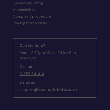
Email whitelisting
Accessibility
Complaint procedure
Playing responsibly
Can we help?
9am - 5:30pm Mon - Fri (ex Bank
Holidays)
Call us
01553 341414
Email us
support@westnorfolkwins.co.uk