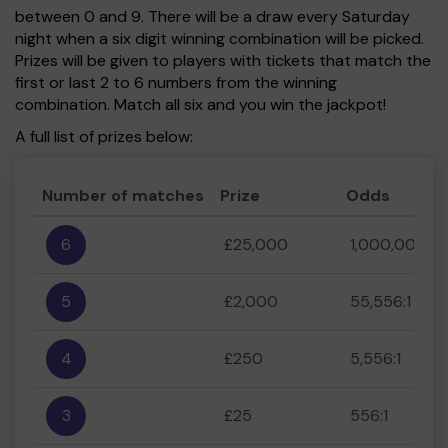
between 0 and 9. There will be a draw every Saturday
night when a six digit winning combination will be picked.
Prizes will be given to players with tickets that match the
first or last 2 to 6 numbers from the winning
combination. Match all six and you win the jackpot!
A full list of prizes below:
Number of matches
Prize
Odds
6
£25,000
1,000,000:1
5
£2,000
55,556:1
4
£250
5,556:1
3
£25
556:1