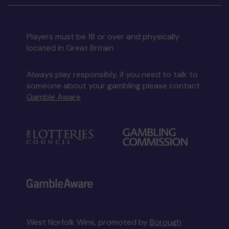
Players must be 18 or over and physically
located in Great Britain
Always play responsibly, if you need to talk to
someone about your gambling please contact
Gamble Aware
West Norfolk Wins, promoted by
Borough