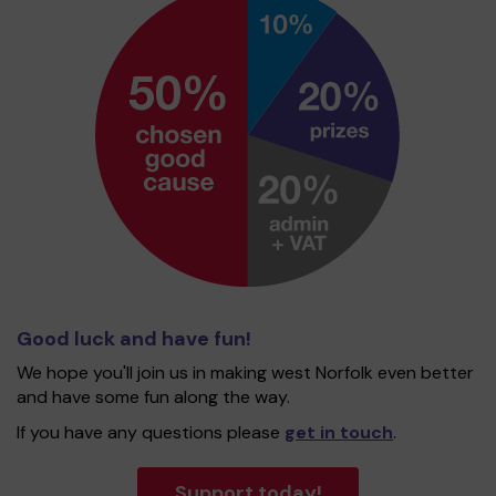
Good luck and have fun!
We hope you'll join us in making west Norfolk even better
and have some fun along the way.
If you have any questions please
get in touch
.
Support today!