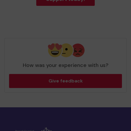
How was your experience with us?
Give feedback