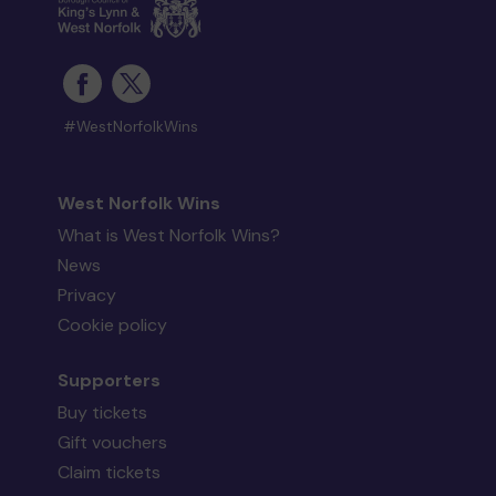
#WestNorfolkWins
West Norfolk Wins
What is West Norfolk Wins?
News
Privacy
Cookie policy
Supporters
Buy tickets
Gift vouchers
Claim tickets