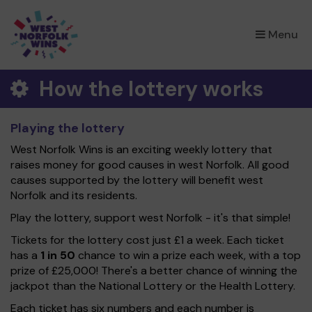
×
Menu
How the lottery works
Playing the lottery
West Norfolk Wins is an exciting weekly lottery that
raises money for good causes in west Norfolk. All good
causes supported by the lottery will benefit west
Norfolk and its residents.
Play the lottery, support west Norfolk - it's that simple!
Tickets for the lottery cost just £1 a week. Each ticket
has a
1 in 50
chance to win a prize each week, with a top
prize of £25,000! There's a better chance of winning the
jackpot than the National Lottery or the Health Lottery.
Each ticket has six numbers and each number is