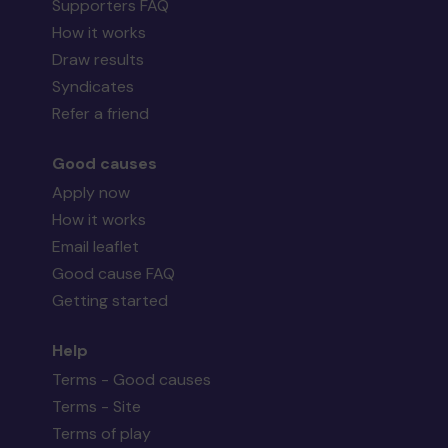
Supporters FAQ
How it works
Draw results
Syndicates
Refer a friend
Good causes
Apply now
How it works
Email leaflet
Good cause FAQ
Getting started
Help
Terms - Good causes
Terms - Site
Terms of play