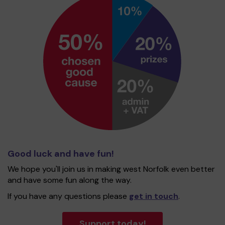
Good luck and have fun!
We hope you'll join us in making west Norfolk even better
and have some fun along the way.
If you have any questions please
get in touch
.
Support today!