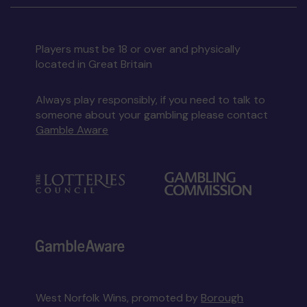
Players must be 18 or over and physically
located in Great Britain
Always play responsibly, if you need to talk to
someone about your gambling please contact
Gamble Aware
West Norfolk Wins, promoted by
Borough