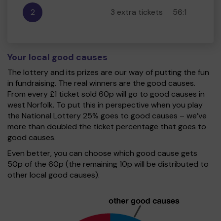
2
3 extra tickets
56:1
Your local good causes
The lottery and its prizes are our way of putting the fun
in fundraising. The real winners are the good causes.
From every £1 ticket sold 60p will go to good causes in
west Norfolk. To put this in perspective when you play
the National Lottery 25% goes to good causes – we’ve
more than doubled the ticket percentage that goes to
good causes.
Even better, you can choose which good cause gets
50p of the 60p (the remaining 10p will be distributed to
other local good causes).