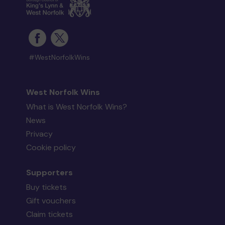
#WestNorfolkWins
West Norfolk Wins
What is West Norfolk Wins?
News
Privacy
Cookie policy
Supporters
Buy tickets
Gift vouchers
Claim tickets