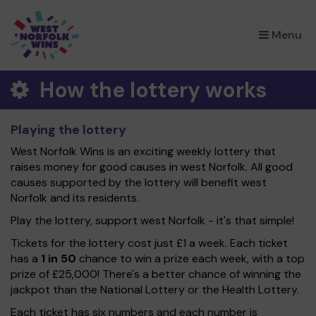
×
Menu
How the lottery works
Playing the lottery
West Norfolk Wins is an exciting weekly lottery that
raises money for good causes in west Norfolk. All good
causes supported by the lottery will benefit west
Norfolk and its residents.
Play the lottery, support west Norfolk - it's that simple!
Tickets for the lottery cost just £1 a week. Each ticket
has a
1 in 50
chance to win a prize each week, with a top
prize of £25,000! There's a better chance of winning the
jackpot than the National Lottery or the Health Lottery.
Each ticket has six numbers and each number is