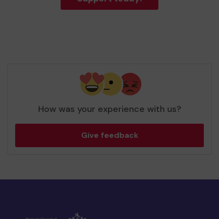
How was your experience with us?
Give feedback