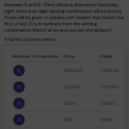
between 0 and 9. There will be a draw every Saturday
night when a six digit winning combination will be picked.
Prizes will be given to players with tickets that match the
first or last 2 to 6 numbers from the winning
combination. Match all six and you win the jackpot!
A full list of prizes below:
Number of matches
Prize
Odds
6
£25,000
1,000,000:1
5
£2,000
55,556:1
4
£250
5,556:1
3
£25
556:1