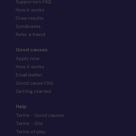
Supporters FAQ
How it works
Draw results
Syndicates
Refer a friend
Good causes
Apply now
How it works
Email leaflet
Good cause FAQ
Getting started
Help
Terms - Good causes
Terms - Site
Terms of play