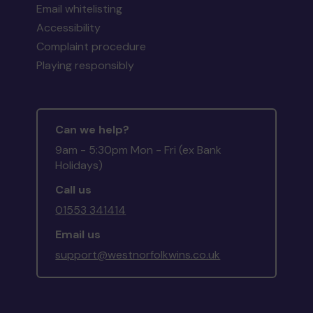
Email whitelisting
Accessibility
Complaint procedure
Playing responsibly
Can we help?
9am - 5:30pm Mon - Fri (ex Bank
Holidays)
Call us
01553 341414
Email us
support@westnorfolkwins.co.uk