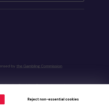
icensed by
the Gambling Commission
tain by
the Gambling Commission
under
Reject non-essential cookies