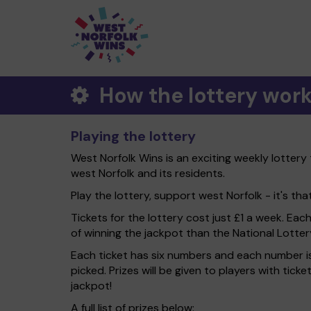
How the lottery wor
Playing the lottery
West Norfolk Wins is an exciting weekly lottery
west Norfolk and its residents.
Play the lottery, support west Norfolk - it's tha
Tickets for the lottery cost just £1 a week. Eac
of winning the jackpot than the National Lotter
Each ticket has six numbers and each number is
picked. Prizes will be given to players with tic
jackpot!
A full list of prizes below: