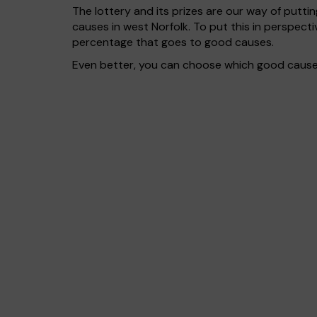
The lottery and its prizes are our way of puttin
causes in west Norfolk. To put this in perspec
percentage that goes to good causes.
Even better, you can choose which good cause g