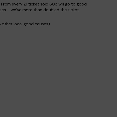
. From every £1 ticket sold 60p will go to good
uses – we’ve more than doubled the ticket
 other local good causes).