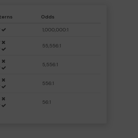
terns
Odds
1,000,000:1
55,556:1
5,556:1
556:1
56:1