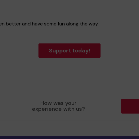
even better and have some fun along the way.
Support today!
How was your
experience with us?