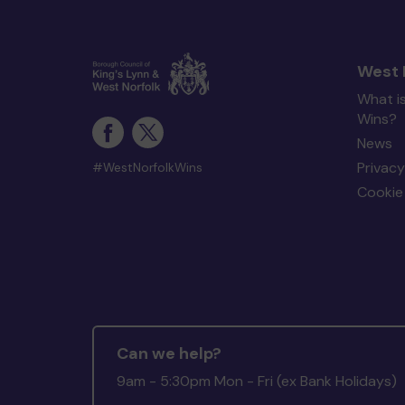
West 
What i
Wins?
News
Privacy
#WestNorfolkWins
Cookie 
Can we help?
9am - 5:30pm Mon - Fri (ex Bank Holidays)