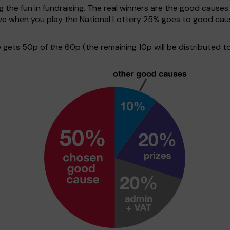
g the fun in fundraising. The real winners are the good causes
tive when you play the National Lottery 25% goes to good ca
ets 50p of the 60p (the remaining 10p will be distributed to