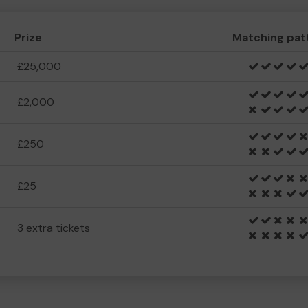
Prize
Matching pat
£25,000
£2,000
£250
£25
3 extra tickets