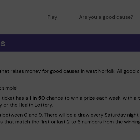
Play
Are you a good cause?
ks
 that raises money for good causes in west Norfolk. All good c
t simple!
h ticket has a
1 in 50
chance to win a prize each week, with a 
y or the Health Lottery.
 between 0 and 9. There will be a draw every Saturday night w
kets that match the first or last 2 to 6 numbers from the winni