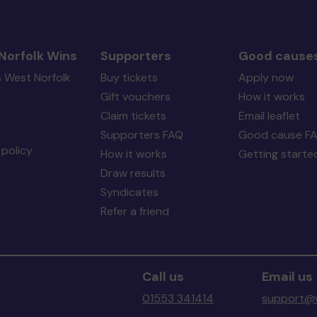
Norfolk Wins
Supporters
Good cause
s West Norfolk
Buy tickets
Apply now
Gift vouchers
How it works
Claim tickets
Email leaflet
Supporters FAQ
Good cause F
policy
How it works
Getting starte
Draw results
Syndicates
Refer a friend
Call us
Email us
01553 341414
support@w