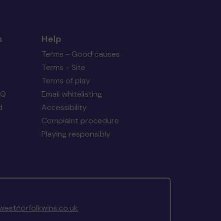
s
Help
Terms - Good causes
Terms - Site
Terms of play
AQ
Email whitelisting
d
Accessibility
Complaint procedure
Playing responsibly
estnorfolkwins.co.uk