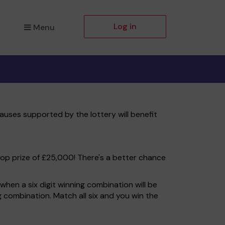
Log in
Menu
auses supported by the lottery will benefit
top prize of £25,000! There's a better chance
hen a six digit winning combination will be
ng combination. Match all six and you win the