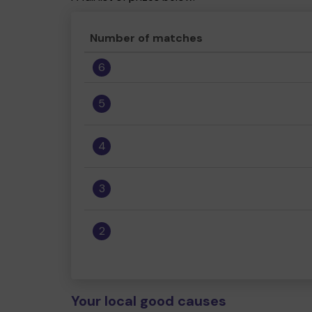
Number of matches
6
5
4
3
2
Your local good causes