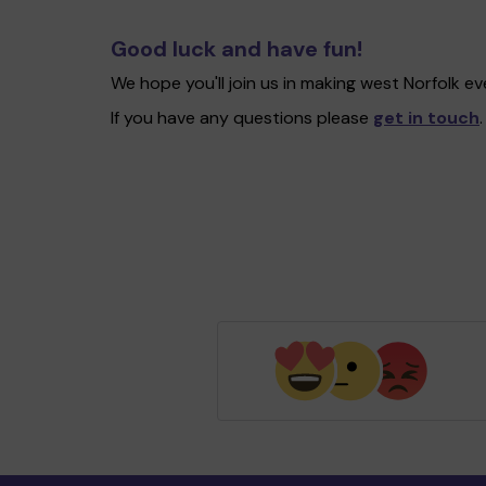
Good luck and have fun!
We hope you'll join us in making west Norfolk 
If you have any questions please
get in touch
.