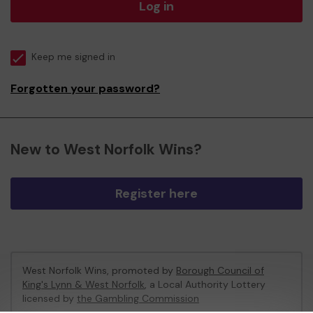
Log in
Keep me signed in
Forgotten your password?
New to West Norfolk Wins?
Register here
West Norfolk Wins, promoted by
Borough Council of
King's Lynn & West Norfolk
, a Local Authority Lottery
licensed by
the Gambling Commission