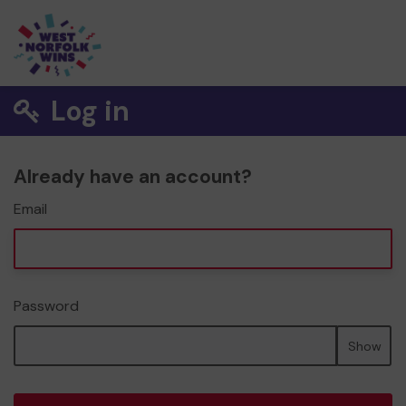
Log in
Already have an account?
Email
Password
Show