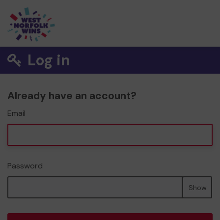
Log in
Already have an account?
Email
Password
Show