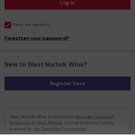
Log in
Keep me signed in
Forgotten your password?
New to West Norfolk Wins?
Register here
West Norfolk Wins, promoted by
Borough Council of
King's Lynn & West Norfolk
, a Local Authority Lottery
licensed by
the Gambling Commission