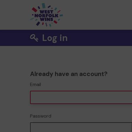
Log in
Already have an account?
Email
Password