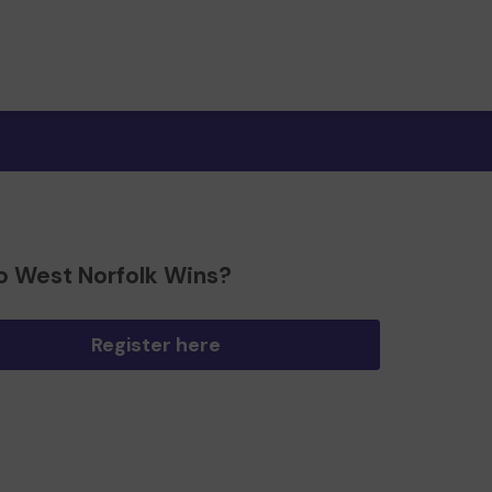
o West Norfolk Wins?
Register here