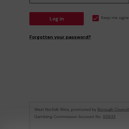
Log in
Keep me signe
Forgotten your password?
West Norfolk Wins, promoted by
Borough Council 
Gambling Commission Account No:
50833