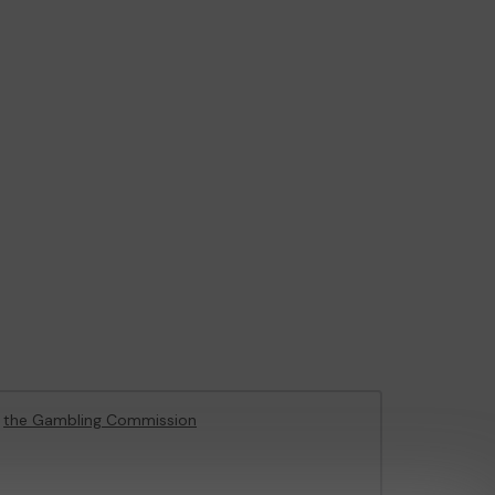
y
the Gambling Commission