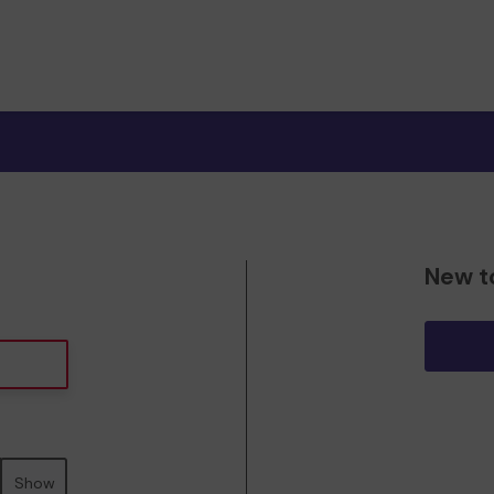
New t
Show