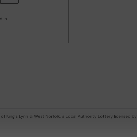
d in
of King's Lynn & West Norfolk
, a Local Authority Lottery licensed b