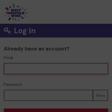
Log in
Already have an account?
Email
Password
Show