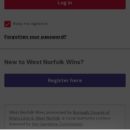
Log in
Keep me signed in
Forgotten your password?
New to West Norfolk Wins?
Register here
West Norfolk Wins, promoted by
Borough Council of
King's Lynn & West Norfolk
, a Local Authority Lottery
licensed by
the Gambling Commission