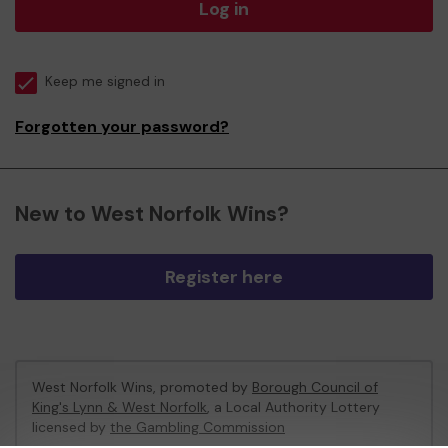
Log in
Keep me signed in
Forgotten your password?
New to West Norfolk Wins?
Register here
West Norfolk Wins, promoted by
Borough Council of
King's Lynn & West Norfolk
, a Local Authority Lottery
licensed by
the Gambling Commission