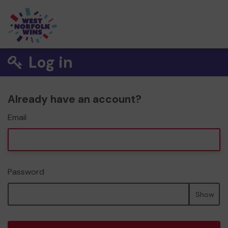
Log in
Already have an account?
Email
Password
Show