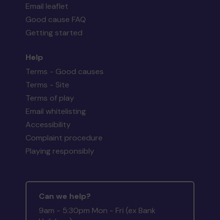
Email leaflet
Good cause FAQ
Getting started
Help
Terms - Good causes
Terms - Site
Terms of play
Email whitelisting
Accessibility
Complaint procedure
Playing responsibly
Can we help?
9am - 5:30pm Mon - Fri (ex Bank