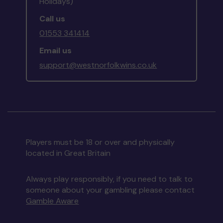
Holidays)
Call us
01553 341414
Email us
support@westnorfolkwins.co.uk
Players must be 18 or over and physically
located in Great Britain
Always play responsibly, if you need to talk to
someone about your gambling please contact
Gamble Aware