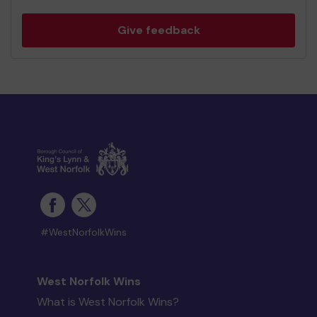
Give feedback
#WestNorfolkWins
West Norfolk Wins
What is West Norfolk Wins?