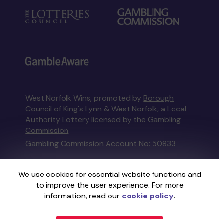
West Norfolk Wins, promoted by
Borough
Council of King's Lynn & West Norfolk
, a Local
Authority Lottery licensed by
the Gambling
Commission
Gambling Commission Account No:
50833
This website is administered by Gatherwell, an
We use cookies for essential website functions and
External Lottery Manager licensed and
to improve the user experience. For more
regulated in Great Britain by
the Gambling
information, read our
cookie policy
.
Commission
under Account No
36893
.