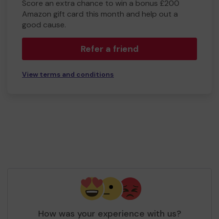
Score an extra chance to win a bonus £200
Amazon gift card this month and help out a
good cause.
Refer a friend
View terms and conditions
How was your experience with us?