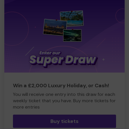
Win a £2,000 Luxury Holiday, or Cash!
You will receive one entry into this draw for each
weekly ticket that you have. Buy more tickets for
more entries
Buy tickets