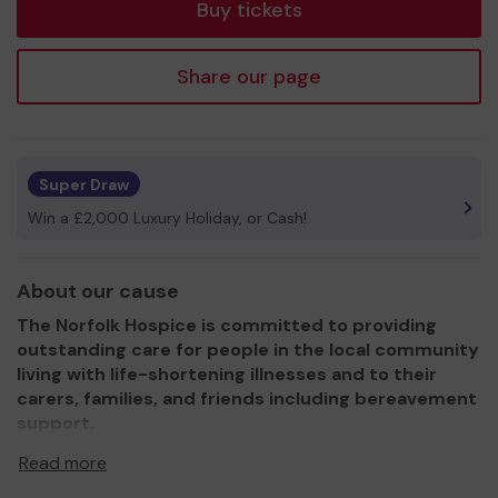
Buy tickets
Share our page
Super Draw
Win a £2,000 Luxury Holiday, or Cash!
About our cause
The Norfolk Hospice is committed to providing
outstanding care for people in the local community
living with life-shortening illnesses and to their
carers, families, and friends including bereavement
support.
It supports an area covering 550 square miles covering
Read more
some 300,000 residents.