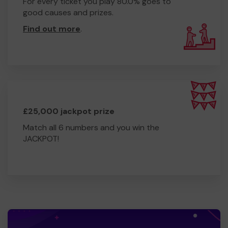
For every ticket you play 80.0% goes to
good causes and prizes.
Find out more
.
£25,000 jackpot prize
Match all 6 numbers and you win the
JACKPOT!