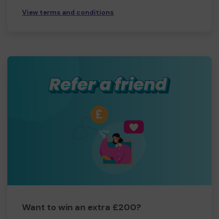
View terms and conditions
Want to win an extra £200?