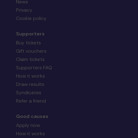
News
Privacy
Cookie policy
Supporters
Buy tickets
Gift vouchers
Claim tickets
Supporters FAQ
How it works
Draw results
Syndicates
Refer a friend
Good causes
Apply now
How it works