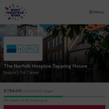
×
Menu
The Norfolk Hospice Tapping House
Support Our Cause!
£754.00
of £1,300.00 target
29
29 tickets of 50 ticket goal
tickets