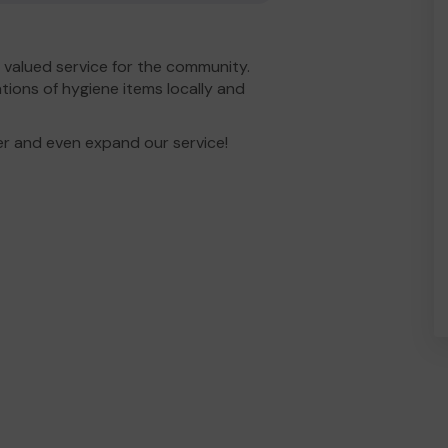
valued service for the community.
tions of hygiene items locally and
er and even expand our service!