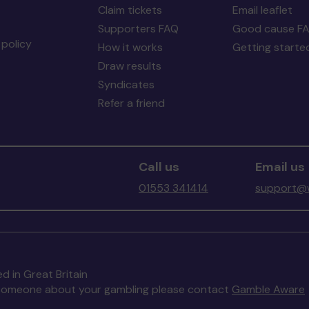
Claim tickets
Email leaflet
Supporters FAQ
Good cause F
policy
How it works
Getting starte
Draw results
Syndicates
Refer a friend
Call us
Email us
01553 341414
support@w
d in Great Britain
to someone about your gambling please contact
Gamble Aware