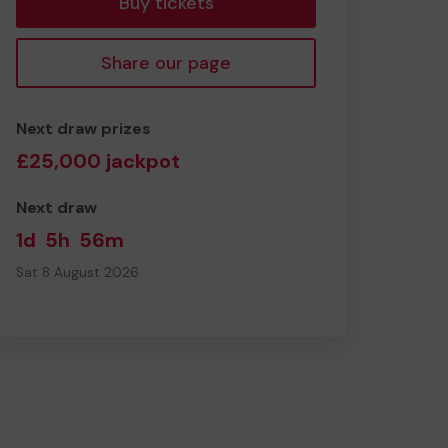
Buy tickets
Share our page
Next draw prizes
£25,000 jackpot
Next draw
1d
5h
56m
Sat 8 August 2026