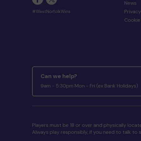
News
Privacy
#WestNorfolkWins
Cookie 
Can we help?
9am - 5:30pm Mon - Fri (ex Bank Holidays)
Players must be 18 or over and physically locate
Always play responsibly, if you need to talk 