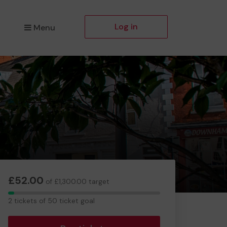
Log in
Menu
£52.00
of £1,300.00 target
2
2 tickets of 50 ticket goal
tickets