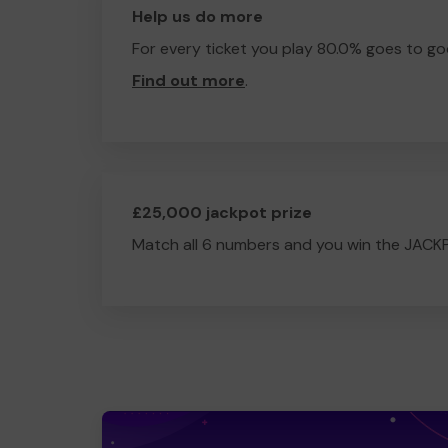
Help us do more
For every ticket you play 80.0% goes to go
Find out more
.
£25,000 jackpot prize
Match all 6 numbers and you win the JACK