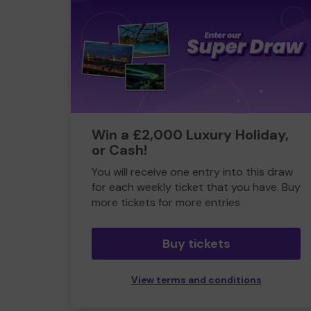
Win a £2,000 Luxury Holiday,
or Cash!
You will receive one entry into this draw
for each weekly ticket that you have. Buy
more tickets for more entries
Buy tickets
View terms and conditions