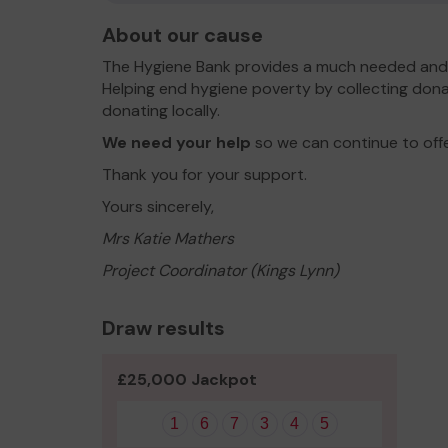
About our cause
The Hygiene Bank provides a much needed and 
Helping end hygiene poverty by collecting dona
donating locally.
We need your help
so we can continue to off
Thank you for your support.
Yours sincerely,
Mrs Katie Mathers
Project Coordinator (Kings Lynn)
Draw results
£25,000 Jackpot
1
6
7
3
4
5