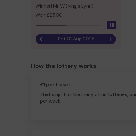
Winner! Mr W (King's Lynn)
Won £25.00!
Pause
Sat 01 Aug 2026
Previous result
Next result
How the lottery works
£1 per ticket
That's right, unlike many other lotteries, ou
per week.