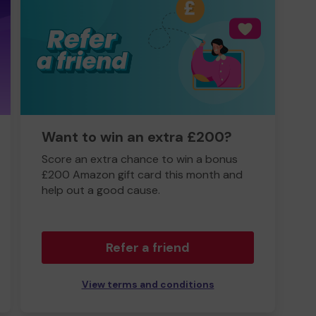
Want to win an extra £200?
Score an extra chance to win a bonus
£200 Amazon gift card this month and
help out a good cause.
Refer a friend
View terms and conditions