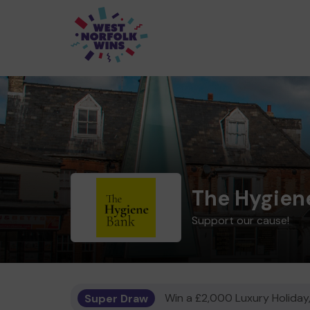
The Hygien
Support our cause!
Super Draw
Win a £2,000 Luxury Holiday,