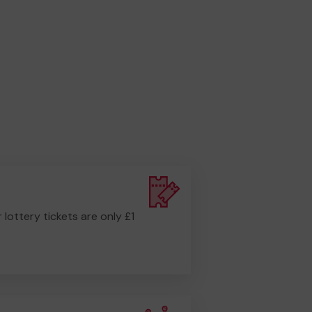
r lottery tickets are only £1