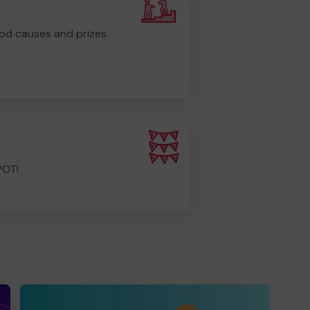
od causes and prizes.
POT!