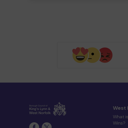
West 
What i
Wins?