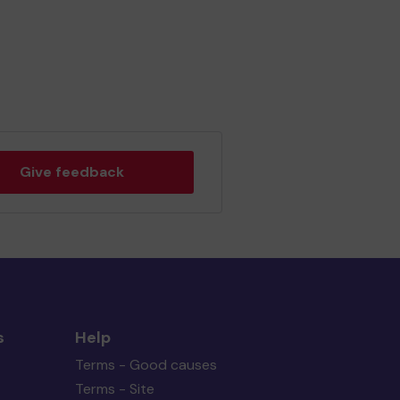
Give feedback
s
Help
Terms - Good causes
Terms - Site