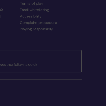
Terms of play
AQ
Email whitelisting
d
Accessibility
Complaint procedure
Playing responsibly
estnorfolkwins.co.uk