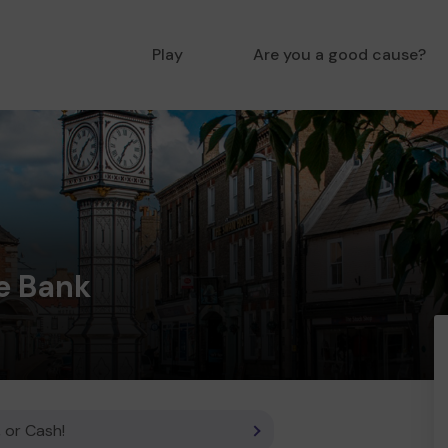
Play
Are you a good cause?
e Bank
 or Cash!