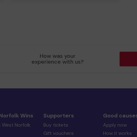
How was your
experience with us?
Norfolk Wins
Supporters
Good cause
s West Norfolk
Buy tickets
Apply now
Gift vouchers
How it works