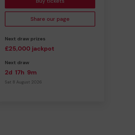
Buy tickets
Share our page
Next draw prizes
£25,000 jackpot
Next draw
2d
17h
9m
Sat 8 August 2026