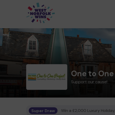
One to One
Support our cause!
Super Draw
Win a £2,000 Luxury Holiday,