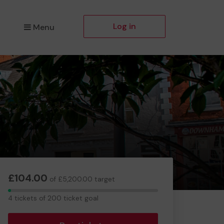
Log in
Menu
£104.00
of £5,200.00 target
4
4 tickets of 200 ticket goal
tickets