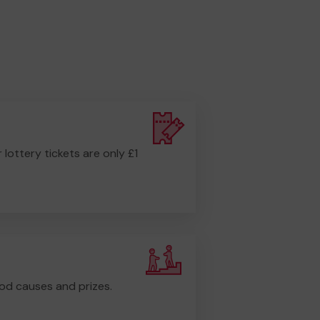
r lottery tickets are only £1
od causes and prizes.