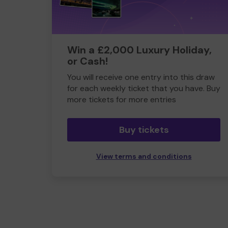
Win a £2,000 Luxury Holiday,
or Cash!
You will receive one entry into this draw
for each weekly ticket that you have. Buy
more tickets for more entries
Buy tickets
View terms and conditions