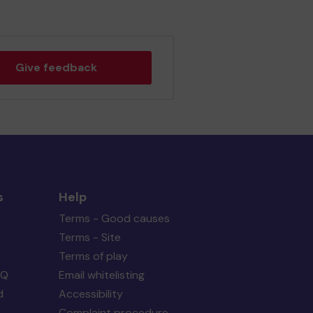
Give feedback
s
Help
Terms - Good causes
Terms - Site
Terms of play
AQ
Email whitelisting
d
Accessibility
Complaint procedure