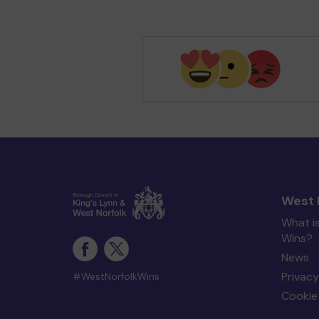
West 
What i
Wins?
News
Privacy
#WestNorfolkWins
Cookie 