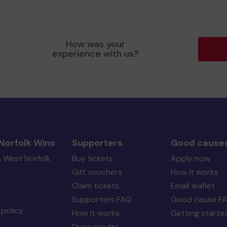
How was your
experience with us?
Norfolk Wins
Supporters
Good cause
s West Norfolk
Buy tickets
Apply now
Gift vouchers
How it works
Claim tickets
Email leaflet
Supporters FAQ
Good cause F
policy
How it works
Getting starte
Draw results