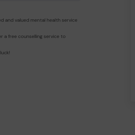
d and valued mental health service
 a free counselling service to
luck!