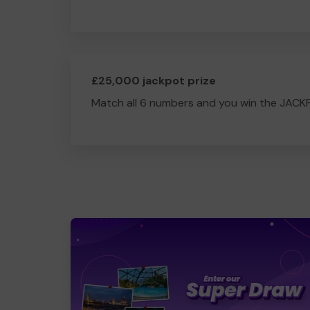
£25,000 jackpot prize
Match all 6 numbers and you win the JACK