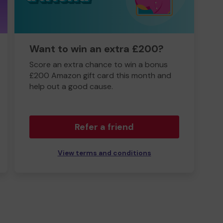
Want to win an extra £200?
Score an extra chance to win a bonus
£200 Amazon gift card this month and
help out a good cause.
Refer a friend
View terms and conditions