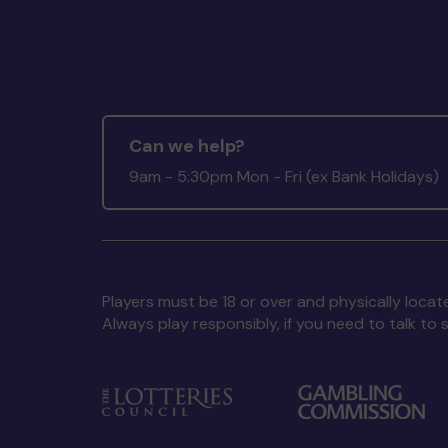
Can we help?
9am - 5:30pm Mon - Fri (ex Bank Holidays)
Players must be 18 or over and physically locate
Always play responsibly, if you need to talk 