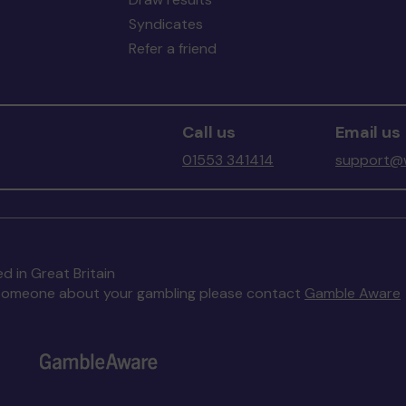
Syndicates
Refer a friend
Call us
Email us
01553 341414
support@w
d in Great Britain
to someone about your gambling please contact
Gamble Aware