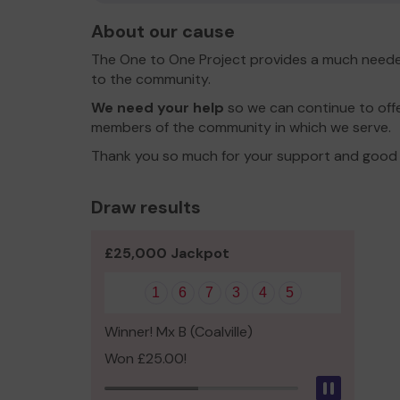
About our cause
The One to One Project provides a much neede
to the community.
We need your help
so we can continue to offer
members of the community in which we serve.
Thank you so much for your support and good 
Draw results
£25,000 Jackpot
1
6
7
3
4
5
Winner! Mx B (Coalville)
Won £25.00!
Pause