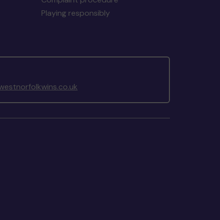
Playing responsibly
estnorfolkwins.co.uk