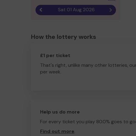
Sat 01 Aug 2026
Previous result
Next result
How the lottery works
£1 per ticket
That's right, unlike many other lotteries, ou
per week.
Help us do more
For every ticket you play 80.0% goes to go
Find out more
.