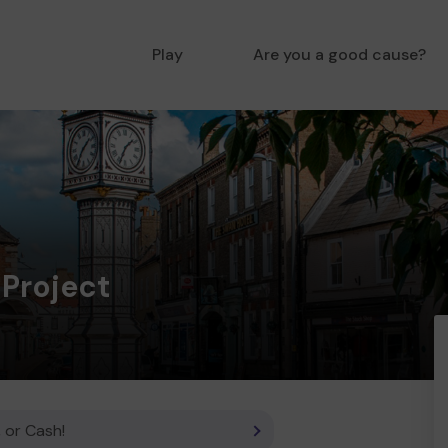
Play
Are you a good cause?
 Project
 or Cash!