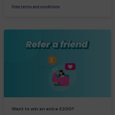
View terms and conditions
Want to win an extra £200?