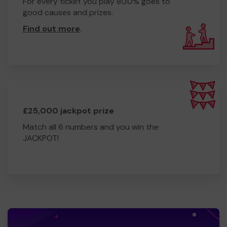
For every ticket you play 80.0% goes to
good causes and prizes.
Find out more
.
£25,000 jackpot prize
Match all 6 numbers and you win the
JACKPOT!