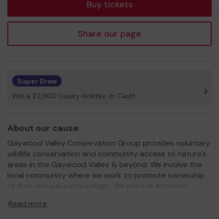
Buy tickets
Share our page
Super Draw
Win a £2,000 Luxury Holiday, or Cash!
About our cause
Gaywood Valley Conservation Group provides voluntary
wildlife conservation and community access to nature's
areas in the Gaywood Valley & beyond. We involve the
local community where we work to promote ownership
of their natural surroundings. We provide activities,
practical tasks and information/educational events for
Read more
the community.