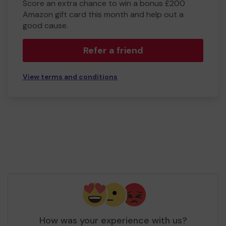
Score an extra chance to win a bonus £200
Amazon gift card this month and help out a
good cause.
Refer a friend
View terms and conditions
How was your experience with us?