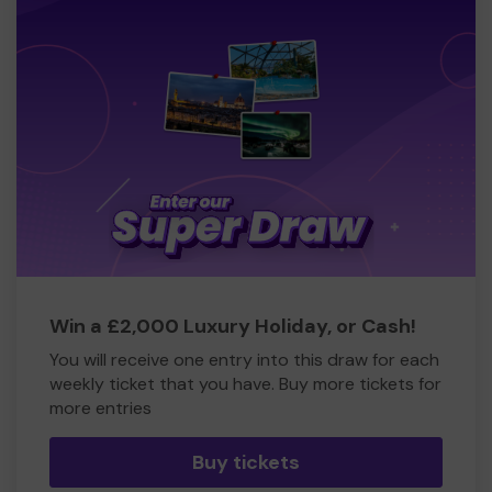
Win a £2,000 Luxury Holiday, or Cash!
You will receive one entry into this draw for each
weekly ticket that you have. Buy more tickets for
more entries
Buy tickets