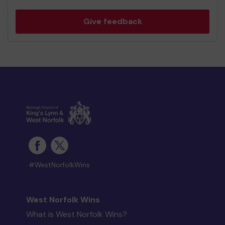
Give feedback
#WestNorfolkWins
West Norfolk Wins
What is West Norfolk Wins?