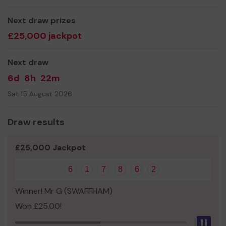
We need your help
so we can continue to provide an
efficient and well equipped service.
Next draw prizes
Buy your ticket and good luck!!
£25,000 jackpot
Thank you for your support.
Next draw
Yours sincerely,
6d
8h
22m
John Hayes
Sat 15 August 2026
secretary,
GVCG
Draw results
£25,000 Jackpot
6
1
7
8
6
2
Winner! Mr G (SWAFFHAM)
Won £25.00!
Pau