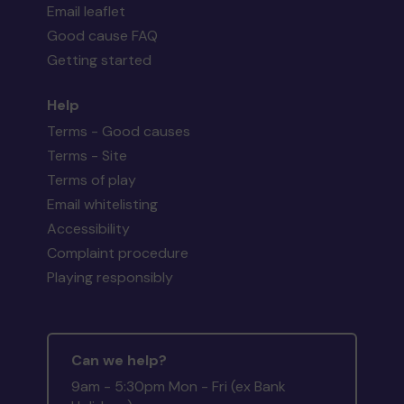
Email leaflet
Good cause FAQ
Getting started
Help
Terms - Good causes
Terms - Site
Terms of play
Email whitelisting
Accessibility
Complaint procedure
Playing responsibly
Can we help?
9am - 5:30pm Mon - Fri (ex Bank