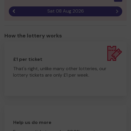
Sat 08 Aug 2026
Previous result
Next r
How the lottery works
£1 per ticket
That's right, unlike many other lotteries, our
lottery tickets are only £1 per week.
Help us do more