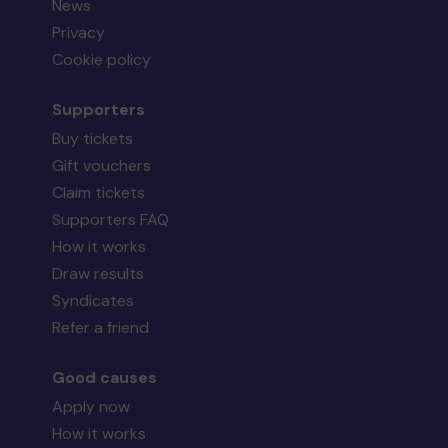
News
Privacy
Cookie policy
Supporters
Buy tickets
Gift vouchers
Claim tickets
Supporters FAQ
How it works
Draw results
Syndicates
Refer a friend
Good causes
Apply now
How it works