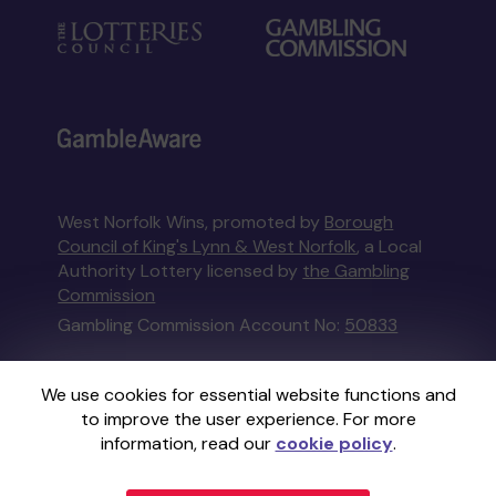
West Norfolk Wins, promoted by
Borough
Council of King's Lynn & West Norfolk
, a Local
Authority Lottery licensed by
the Gambling
Commission
Gambling Commission Account No:
50833
This website is administered by Gatherwell, an
We use cookies for essential website functions and
External Lottery Manager licensed and
to improve the user experience. For more
regulated in Great Britain by
the Gambling
information, read our
cookie policy
.
Commission
under Account No
36893
.