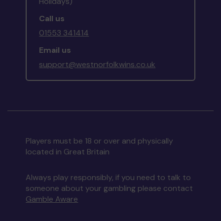
Holidays)
Call us
01553 341414
Email us
support@westnorfolkwins.co.uk
Players must be 18 or over and physically
located in Great Britain
Always play responsibly, if you need to talk to
someone about your gambling please contact
Gamble Aware