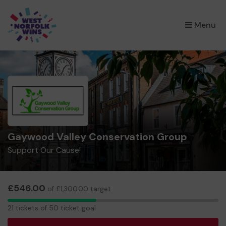
×
Menu
Gaywood Valley Conservation Group
Support Our Cause!
£546.00
of £1,300.00 target
21
21 tickets of 50 ticket goal
tickets