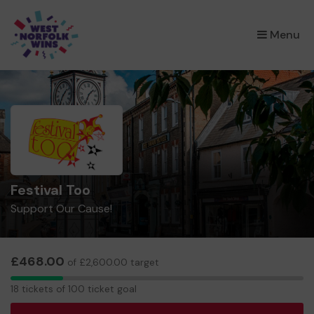
×
Menu
Festival Too
Support Our Cause!
£468.00
of £2,600.00 target
18
18 tickets of 100 ticket goal
tickets