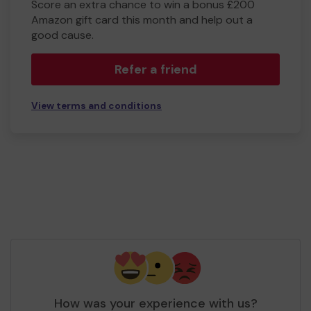
Score an extra chance to win a bonus £200
Amazon gift card this month and help out a
good cause.
Refer a friend
View terms and conditions
How was your experience with us?