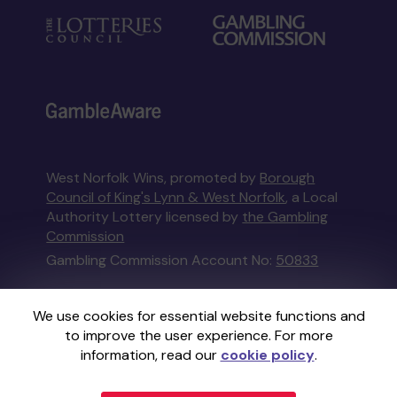
West Norfolk Wins, promoted by
Borough
Council of King's Lynn & West Norfolk
, a Local
Authority Lottery licensed by
the Gambling
Commission
Gambling Commission Account No:
50833
This website is administered by Gatherwell, an
We use cookies for essential website functions and
External Lottery Manager licensed and
to improve the user experience. For more
regulated in Great Britain by
the Gambling
information, read our
cookie policy
.
Commission
under Account No
36893
.