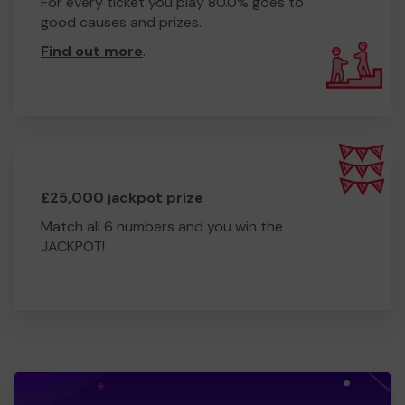
For every ticket you play 80.0% goes to
good causes and prizes.
Find out more
.
£25,000 jackpot prize
Match all 6 numbers and you win the
JACKPOT!