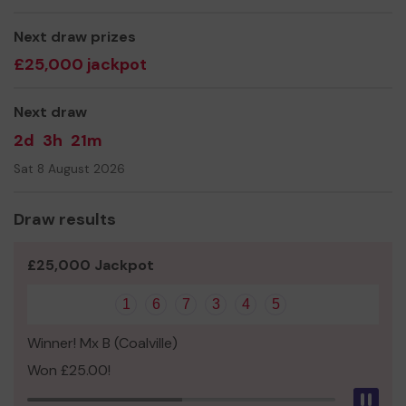
Yours sincerely
Festival Too
Next draw prizes
£25,000 jackpot
Next draw
2d
3h
21m
Sat 8 August 2026
Draw results
£25,000 Jackpot
1
6
7
3
4
5
Winner! Mx B (Coalville)
Won £25.00!
Pau