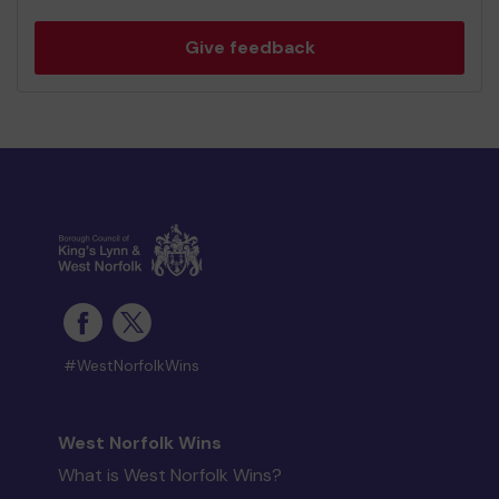
Give feedback
#WestNorfolkWins
West Norfolk Wins
What is West Norfolk Wins?