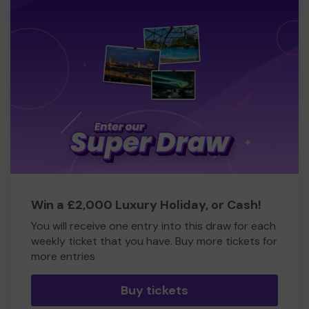
Win a £2,000 Luxury Holiday, or Cash!
You will receive one entry into this draw for each
weekly ticket that you have. Buy more tickets for
more entries
Buy tickets