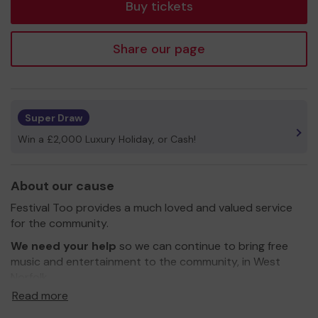
Buy tickets
Share our page
Super Draw
Win a £2,000 Luxury Holiday, or Cash!
About our cause
Festival Too provides a much loved and valued service
for the community.
We need your help
so we can continue to bring free
music and entertainment to the community, in West
Norfolk.
Read more
Thank you for your support and good luck!