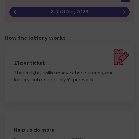
Sat 01 Aug 2026
Previous result
Next r
How the lottery works
£1 per ticket
That's right, unlike many other lotteries, our
lottery tickets are only £1 per week.
Help us do more