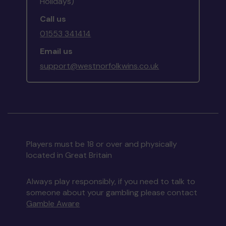
Holidays)
Call us
01553 341414
Email us
support@westnorfolkwins.co.uk
Players must be 18 or over and physically
located in Great Britain
Always play responsibly, if you need to talk to
someone about your gambling please contact
Gamble Aware