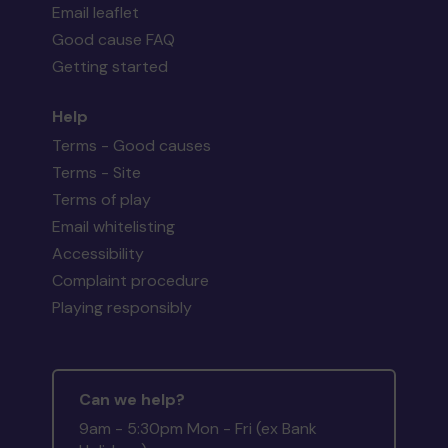
Email leaflet
Good cause FAQ
Getting started
Help
Terms - Good causes
Terms - Site
Terms of play
Email whitelisting
Accessibility
Complaint procedure
Playing responsibly
Can we help?
9am - 5:30pm Mon - Fri (ex Bank