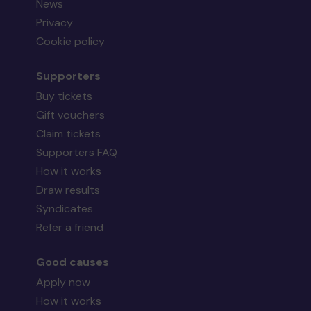
News
Privacy
Cookie policy
Supporters
Buy tickets
Gift vouchers
Claim tickets
Supporters FAQ
How it works
Draw results
Syndicates
Refer a friend
Good causes
Apply now
How it works