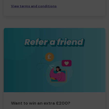
View terms and conditions
Want to win an extra £200?