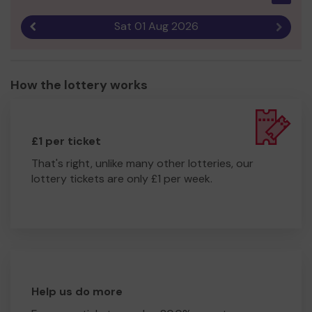
Sat 01 Aug 2026
Previous result
Next r
How the lottery works
£1 per ticket
That's right, unlike many other lotteries, our
lottery tickets are only £1 per week.
Help us do more