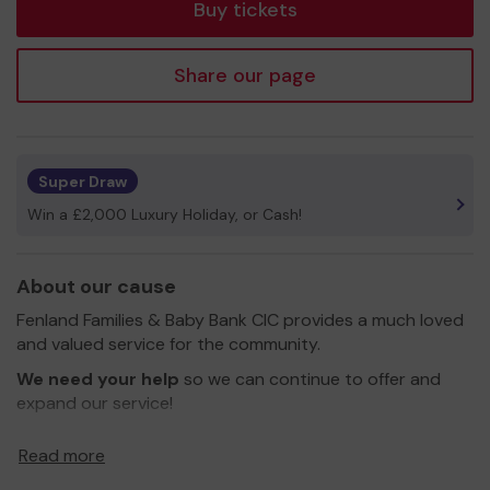
Buy tickets
Share our page
Super Draw
Win a £2,000 Luxury Holiday, or Cash!
About our cause
Fenland Families & Baby Bank CIC provides a much loved
and valued service for the community.
We need your help
so we can continue to offer and
expand our service!
Thank you for your support and good luck!
Read more