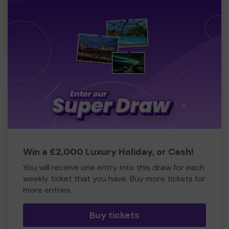
Win a £2,000 Luxury Holiday, or Cash!
You will receive one entry into this draw for each
weekly ticket that you have. Buy more tickets for
more entries
Buy tickets