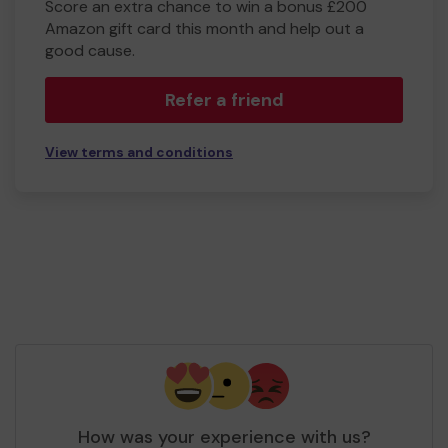
Score an extra chance to win a bonus £200
Amazon gift card this month and help out a
good cause.
Refer a friend
View terms and conditions
How was your experience with us?