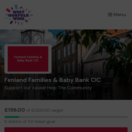
×
Menu
Fenland Families & Baby Bank CIC
Support our cause! Help The Community
£156.00
of £1,300.00 target
6
6 tickets of 50 ticket goal
tickets