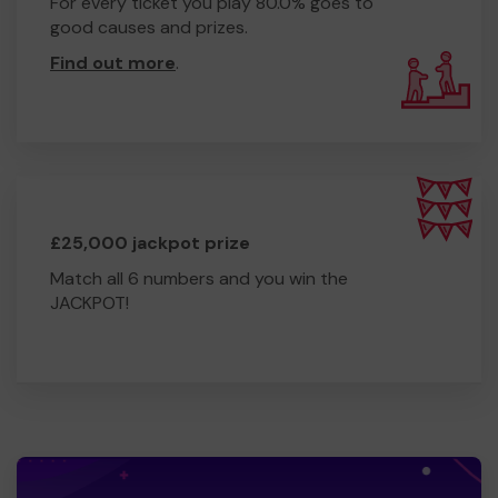
For every ticket you play 80.0% goes to
good causes and prizes.
Find out more
.
£25,000 jackpot prize
Match all 6 numbers and you win the
JACKPOT!