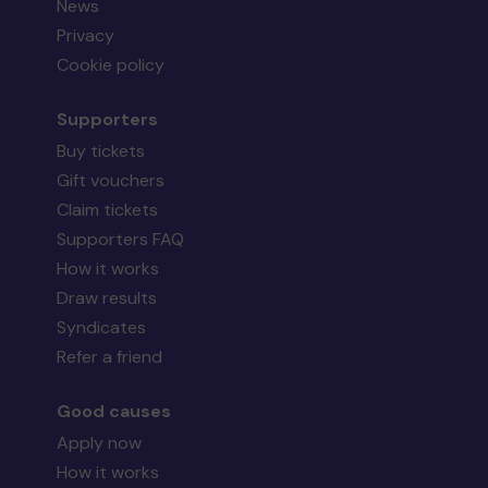
News
Privacy
Cookie policy
Supporters
Buy tickets
Gift vouchers
Claim tickets
Supporters FAQ
How it works
Draw results
Syndicates
Refer a friend
Good causes
Apply now
How it works