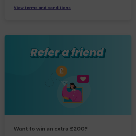
View terms and conditions
Want to win an extra £200?