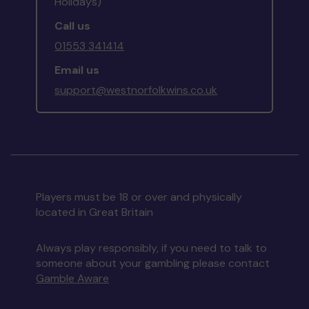
Holidays)
Call us
01553 341414
Email us
support@westnorfolkwins.co.uk
Players must be 18 or over and physically
located in Great Britain
Always play responsibly, if you need to talk to
someone about your gambling please contact
Gamble Aware