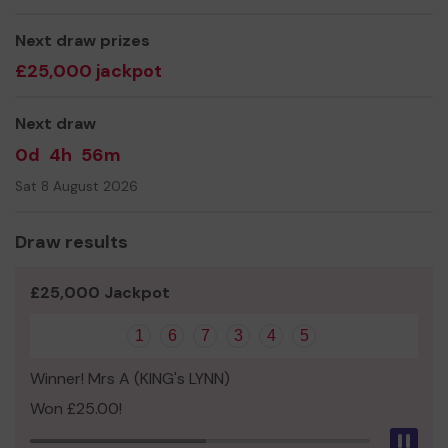
Next draw prizes
£25,000 jackpot
Next draw
0d
4h
56m
Sat 8 August 2026
Draw results
£25,000 Jackpot
1
6
7
3
4
5
Winner! Mrs A (KING's LYNN)
Won £25.00!
Pau