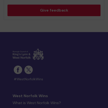
Give feedback
#WestNorfolkWins
West Norfolk Wins
What is West Norfolk Wins?