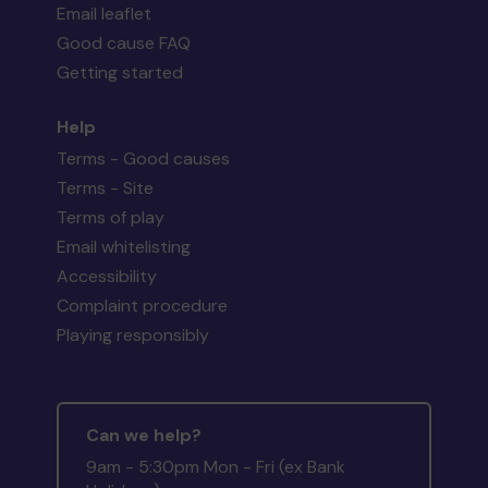
Email leaflet
Good cause FAQ
Getting started
Help
Terms - Good causes
Terms - Site
Terms of play
Email whitelisting
Accessibility
Complaint procedure
Playing responsibly
Can we help?
9am - 5:30pm Mon - Fri (ex Bank