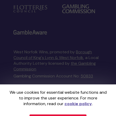
West Norfolk Wins, promoted by
Borough
Council of King's Lynn & West Norfolk
, a Local
Authority Lottery licensed by
the Gambling
Commission
Gambling Commission Account No:
50833
This website is administered by Gatherwell, an
We use cookies for essential website functions and
External Lottery Manager licensed and
to improve the user experience. For more
regulated in Great Britain by
the Gambling
information, read our
cookie policy
.
Commission
under Account No
36893
.