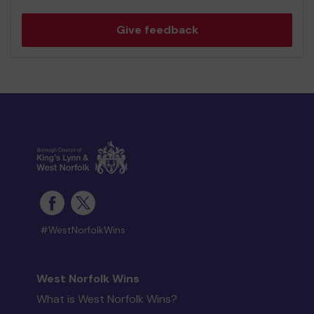
Give feedback
#WestNorfolkWins
West Norfolk Wins
What is West Norfolk Wins?