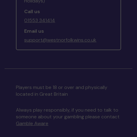
Holidays)
Call us
01553 341414
Email us
support@westnorfolkwins.co.uk
Players must be 18 or over and physically
located in Great Britain
Always play responsibly, if you need to talk to
someone about your gambling please contact
Gamble Aware