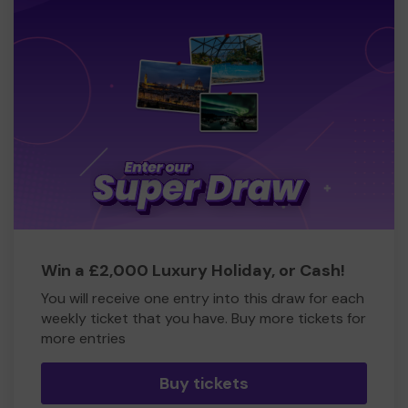
Win a £2,000 Luxury Holiday, or Cash!
You will receive one entry into this draw for each
weekly ticket that you have. Buy more tickets for
more entries
Buy tickets