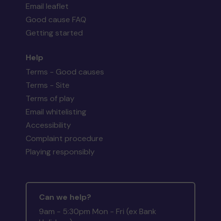
Email leaflet
Good cause FAQ
Getting started
Help
Terms - Good causes
Terms - Site
Terms of play
Email whitelisting
Accessibility
Complaint procedure
Playing responsibly
Can we help?
9am - 5:30pm Mon - Fri (ex Bank