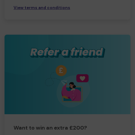
View terms and conditions
Want to win an extra £200?