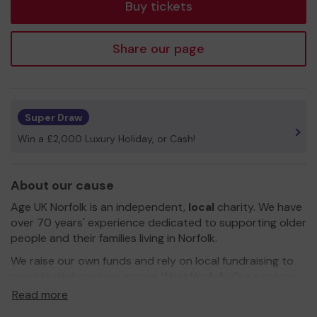
Buy tickets
Share our page
Super Draw
Win a £2,000 Luxury Holiday, or Cash!
About our cause
Age UK Norfolk is an independent,
local
charity. We have
over 70 years' experience dedicated to supporting older
people and their families living in Norfolk.
We raise our own funds and rely on local fundraising to
provide vital services across West Norfolk. Our services
include free confidential information and advice on a
Read more
wide range of issues (including benefits and