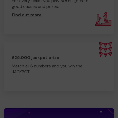
For every ticket you play 80.0% goes to
good causes and prizes.
Find out more
.
£25,000 jackpot prize
Match all 6 numbers and you win the
JACKPOT!