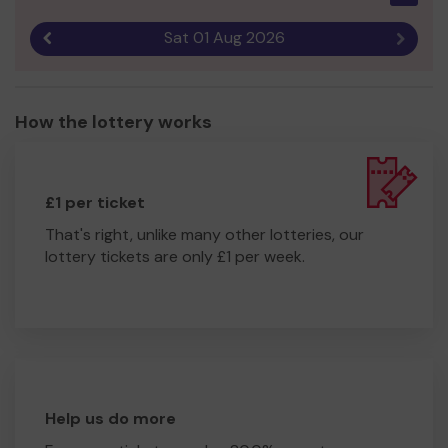
Sat 01 Aug 2026
Previous result
Next r
How the lottery works
£1 per ticket
That's right, unlike many other lotteries, our
lottery tickets are only £1 per week.
Help us do more