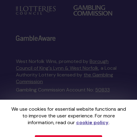
West Norfolk Wins, promoted by
Borough
Council of King's Lynn & West Norfolk
, a Local
Authority Lottery licensed by
the Gambling
Commission
Gambling Commission Account No:
50833
This website is administered by Gatherwell, an
We use cookies for essential website functions and
External Lottery Manager licensed and
to improve the user experience. For more
regulated in Great Britain by
the Gambling
information, read our
cookie policy
.
Commission
under Account No
36893
.