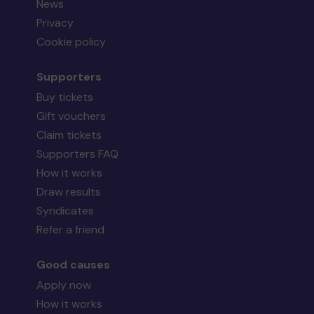
News
Privacy
Cookie policy
Supporters
Buy tickets
Gift vouchers
Claim tickets
Supporters FAQ
How it works
Draw results
Syndicates
Refer a friend
Good causes
Apply now
How it works