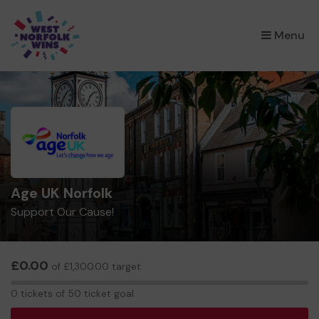
×
Menu
Age UK Norfolk
Support Our Cause!
£0.00
of £1,300.00 target
0
0 tickets of 50 ticket goal
tickets