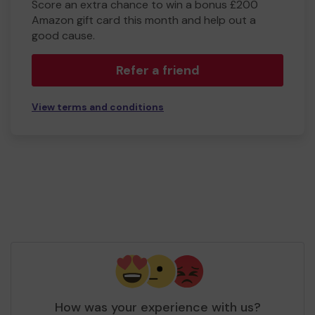
Score an extra chance to win a bonus £200
Amazon gift card this month and help out a
good cause.
Refer a friend
View terms and conditions
How was your experience with us?