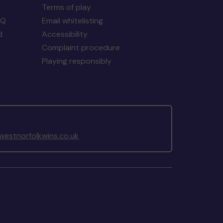
Terms of play
AQ
Email whitelisting
d
Accessibility
Complaint procedure
Playing responsibly
estnorfolkwins.co.uk