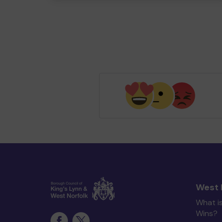
West 
What i
Wins?