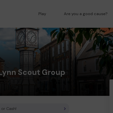
Play
Are you a good cause?
 Lynn Scout Group
 or Cash!