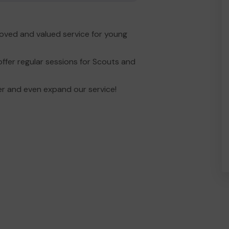
loved and valued service for young
ffer regular sessions for Scouts and
er and even expand our service!