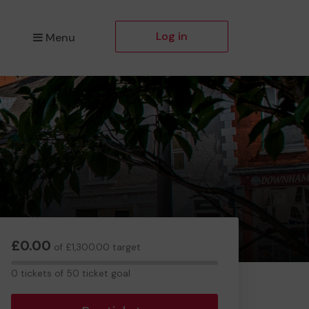
Log in
Menu
£0.00
of £1,300.00 target
0
0 tickets of 50 ticket goal
tickets