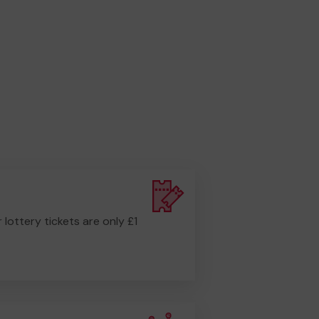
r lottery tickets are only £1