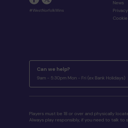
News
Privacy
#WestNorfolkWins
Cookie 
Can we help?
9am - 5:30pm Mon - Fri (ex Bank Holidays)
Players must be 18 or over and physically locate
Always play responsibly, if you need to talk 