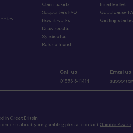
Claim tickets
Email leaflet
Supporters FAQ
Good cause F
policy
How it works
Getting starte
Draw results
Syndicates
Refer a friend
Call us
Email us
01553 341414
support@w
d in Great Britain
to someone about your gambling please contact
Gamble Aware