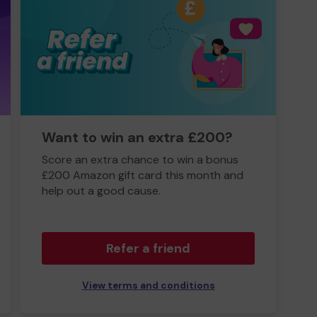
Want to win an extra £200?
Score an extra chance to win a bonus
£200 Amazon gift card this month and
help out a good cause.
Refer a friend
View terms and conditions