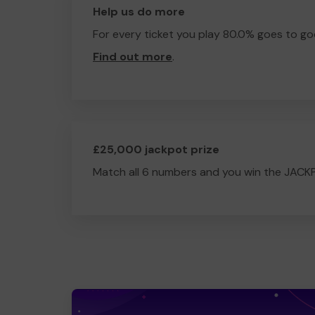
Help us do more
For every ticket you play 80.0% goes to go
Find out more
.
£25,000 jackpot prize
Match all 6 numbers and you win the JACK