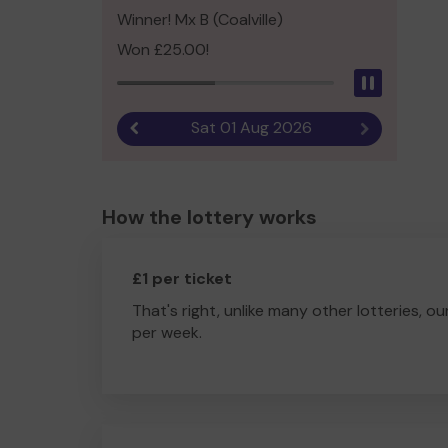
Winner! Mx B (Coalville)
Won £25.00!
Pause
Sat 01 Aug 2026
Previous result
Next result
How the lottery works
£1 per ticket
That's right, unlike many other lotteries, ou
per week.