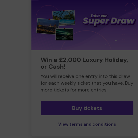
Win a £2,000 Luxury Holiday,
or Cash!
You will receive one entry into this draw
for each weekly ticket that you have. Buy
more tickets for more entries
Buy tickets
View terms and conditions