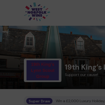
19th King’s
Support our cause!
Super Draw
Win a £2,000 Luxury Holiday,