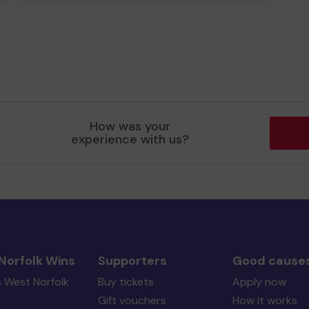
How was your
experience with us?
Norfolk Wins
Supporters
Good cause
s West Norfolk
Buy tickets
Apply now
Gift vouchers
How it works