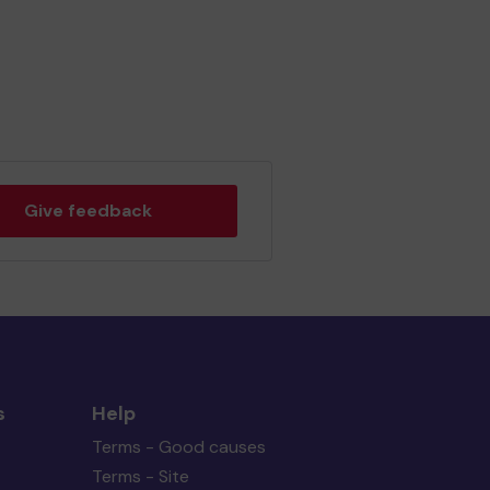
Give feedback
s
Help
Terms - Good causes
Terms - Site