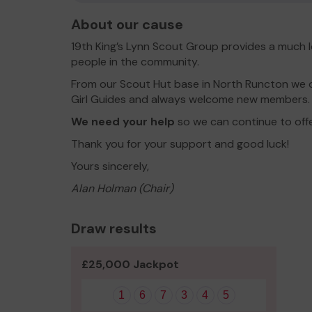
About our cause
19th King’s Lynn Scout Group provides a much 
people in the community.
From our Scout Hut base in North Runcton we o
Girl Guides and always welcome new members.
We need your help
so we can continue to off
Thank you for your support and good luck!
Yours sincerely,
Alan Holman (Chair)
Draw results
£25,000 Jackpot
1
6
7
3
4
5