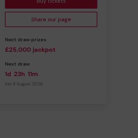
Buy tickets
Share our page
Next draw prizes
£25,000 jackpot
Next draw
1d
23h
11m
Sat 8 August 2026