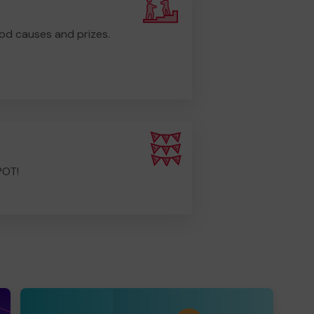
od causes and prizes.
POT!