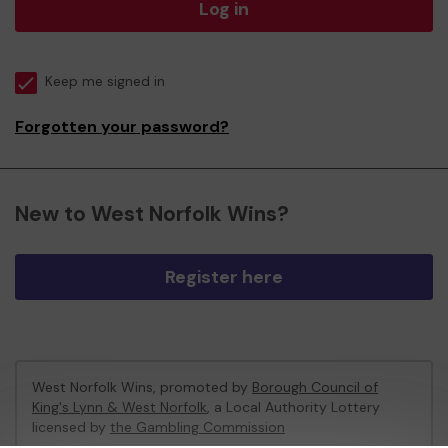
Log in
Keep me signed in
Forgotten your password?
New to West Norfolk Wins?
Register here
West Norfolk Wins, promoted by
Borough Council of
King's Lynn & West Norfolk
, a Local Authority Lottery
licensed by
the Gambling Commission