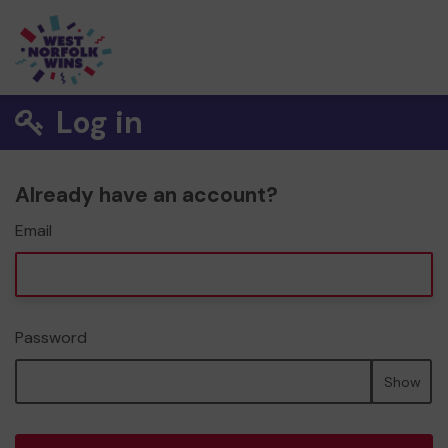
Log in
Already have an account?
Email
Password
Show