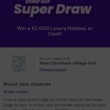
Win a £2,000 Luxury Holiday, or
Cash!
You are supporting
West Dereham Village Hall
Change support
Boost your chances
£1 per ticket
From a cosy forest lodge at Center Parcs as the leaves
begin to turn, to a five-star city break exploring Europe's