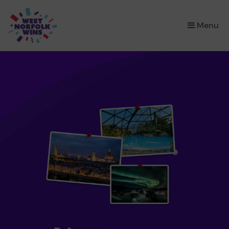
×
Menu