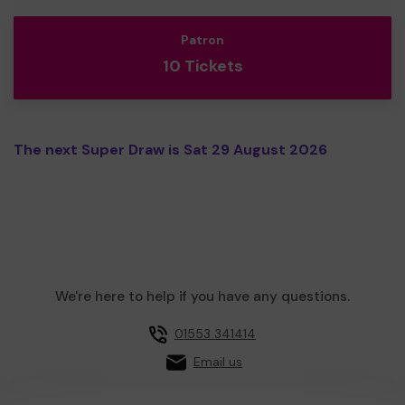
Patron
10 Tickets
The next Super Draw is Sat 29 August 2026
We're here to help if you have any questions.
01553 341414
Email us