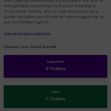
most beautiful destinations, £2,000 opens the door to
unforgettable experiences. Or if you're dreaming of
those cooler months, why not plan ahead and tick a
bucket-list adventure off your list with a magical trip to
see the Northern Lights?
View terms and conditions
Choose your ticket bundle
Supporter
5 Tickets
Hero
7 Tickets