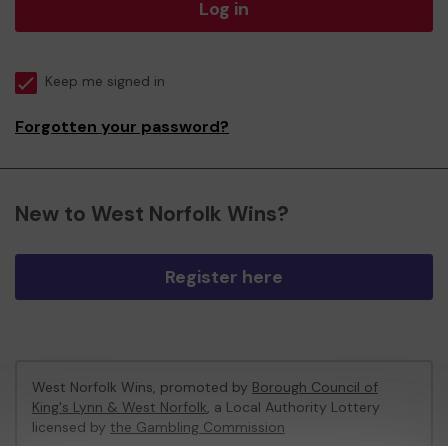
Log in
Keep me signed in
Forgotten your password?
New to West Norfolk Wins?
Register here
West Norfolk Wins, promoted by
Borough Council of
King's Lynn & West Norfolk
, a Local Authority Lottery
licensed by
the Gambling Commission