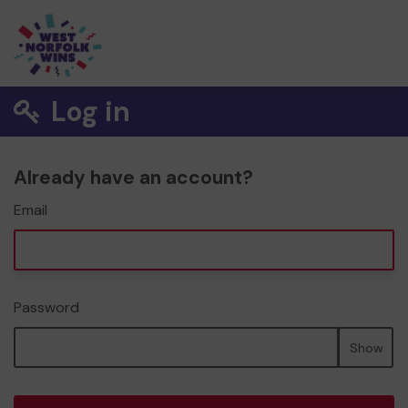
Log in
Already have an account?
Email
Password
Show