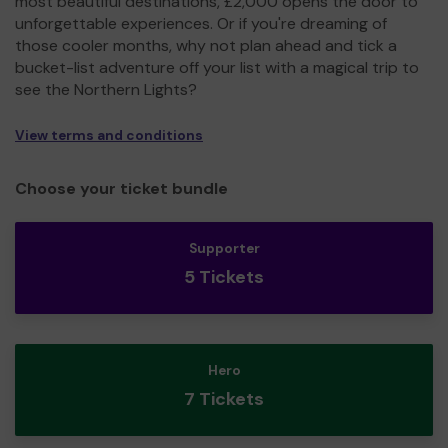
most beautiful destinations, £2,000 opens the door to
unforgettable experiences. Or if you're dreaming of
those cooler months, why not plan ahead and tick a
bucket-list adventure off your list with a magical trip to
see the Northern Lights?
View terms and conditions
Choose your ticket bundle
Supporter
5 Tickets
Hero
7 Tickets