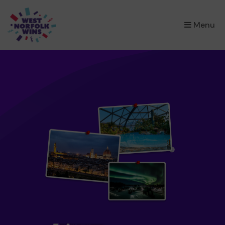
×
Menu