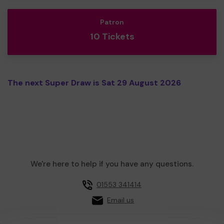
Patron
10 Tickets
The next Super Draw is Sat 29 August 2026
We're here to help if you have any questions.
01553 341414
Email us