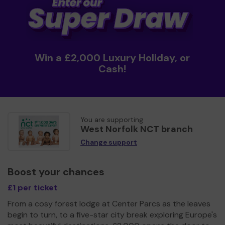
Win a £2,000 Luxury Holiday, or
Cash!
You are supporting
West Norfolk NCT branch
Change support
Boost your chances
£1 per ticket
From a cosy forest lodge at Center Parcs as the leaves
begin to turn, to a five-star city break exploring Europe's