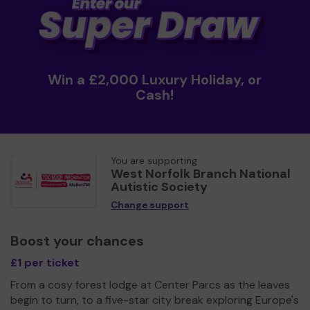
Win a £2,000 Luxury Holiday, or
Cash!
You are supporting
West Norfolk Branch National
Autistic Society
Change support
Boost your chances
£1 per ticket
From a cosy forest lodge at Center Parcs as the leaves
begin to turn, to a five-star city break exploring Europe's