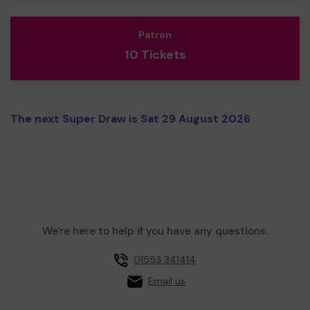
Patron
10 Tickets
The next Super Draw is Sat 29 August 2026
We're here to help if you have any questions.
01553 341414
Email us