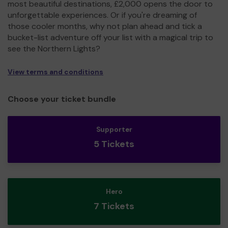
most beautiful destinations, £2,000 opens the door to
unforgettable experiences. Or if you're dreaming of
those cooler months, why not plan ahead and tick a
bucket-list adventure off your list with a magical trip to
see the Northern Lights?
View terms and conditions
Choose your ticket bundle
Supporter
5 Tickets
Hero
7 Tickets