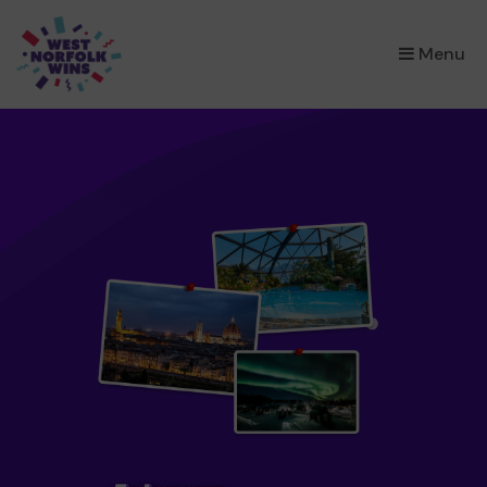
×
Menu