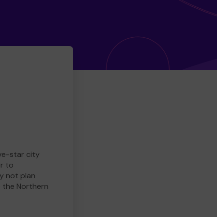
ve-star city
r to
y not plan
e the Northern