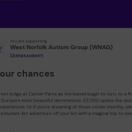
You are supporting
West Norfolk Autism Group (WNAG)
Change support
your chances
est lodge at Center Parcs as the leaves begin to turn, to a fi
g Europe's most beautiful destinations, £2,000 opens the doo
experiences. Or if you're dreaming of those cooler months, wh
a bucket-list adventure off your list with a magical trip to se