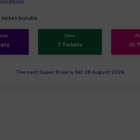
 conditions
ticket bundle
rter
Hero
P
kets
7 Tickets
10 
The next Super Draw is Sat 29 August 2026