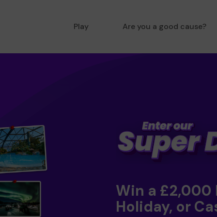
Play
Are you a good cause?
Win a £2,000
Holiday, or Ca