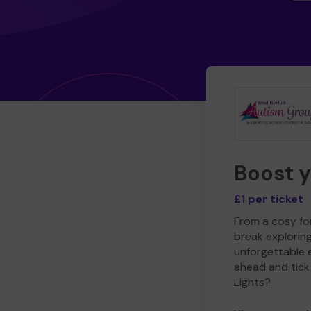
Boost 
£1 per ticket
From a cosy for
break explorin
unforgettable 
ahead and tick 
Lights?