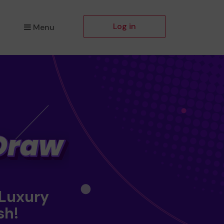
Log in
Menu
 Luxury
sh!