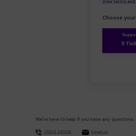
View terms and
Choose your 
Suppo
5 Tic
We're here to help if you have any questions.
01553 341414
Email us