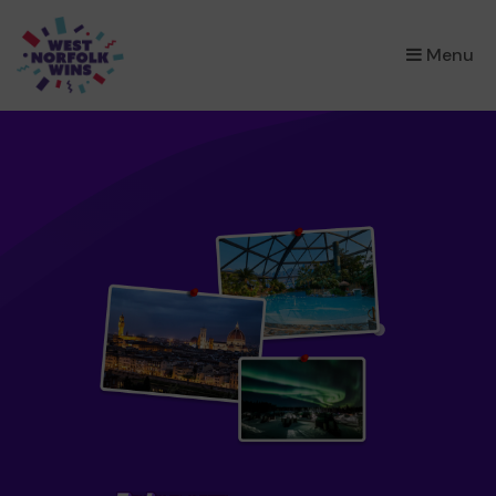
×
Menu