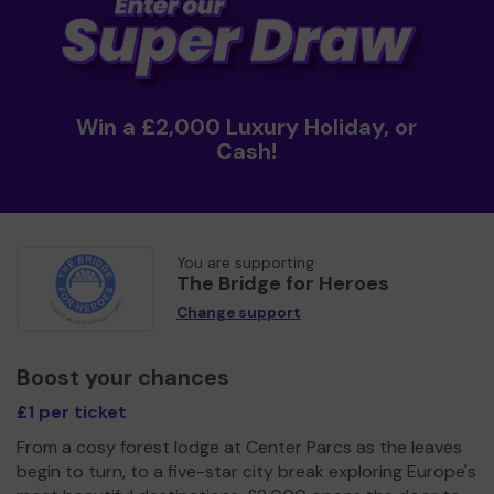
Win a £2,000 Luxury Holiday, or
Cash!
You are supporting
The Bridge for Heroes
Change support
Boost your chances
£1 per ticket
From a cosy forest lodge at Center Parcs as the leaves
begin to turn, to a five-star city break exploring Europe's