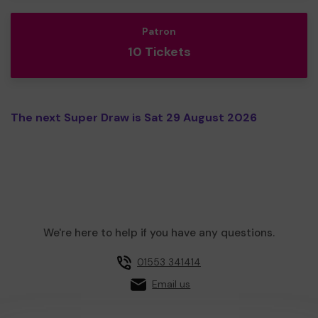
Patron
10 Tickets
The next Super Draw is Sat 29 August 2026
We're here to help if you have any questions.
01553 341414
Email us