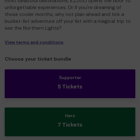
most beautiful destinations, £2,000 opens the door to
unforgettable experiences. Or if you're dreaming of
those cooler months, why not plan ahead and tick a
bucket-list adventure off your list with a magical trip to
see the Northern Lights?
View terms and conditions
Choose your ticket bundle
Supporter
5 Tickets
Hero
7 Tickets