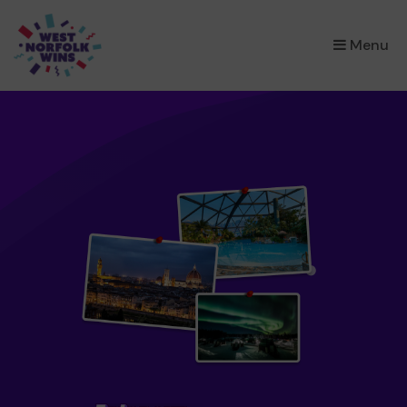
×
Menu