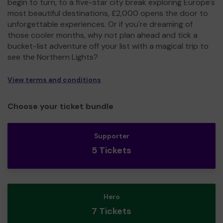
begin to turn, to a five-star city break exploring Europe's
most beautiful destinations, £2,000 opens the door to
unforgettable experiences. Or if you're dreaming of
those cooler months, why not plan ahead and tick a
bucket-list adventure off your list with a magical trip to
see the Northern Lights?
View terms and conditions
Choose your ticket bundle
Supporter
5 Tickets
Hero
7 Tickets