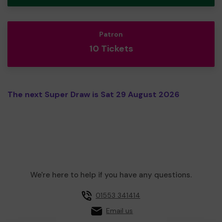
Patron
10 Tickets
The next Super Draw is Sat 29 August 2026
We're here to help if you have any questions.
01553 341414
Email us