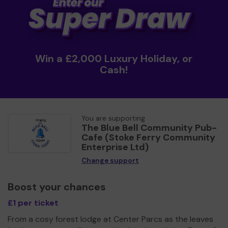
Win a £2,000 Luxury Holiday, or
Cash!
You are supporting
The Blue Bell Community Pub-
Cafe (Stoke Ferry Community
Enterprise Ltd)
Change support
Boost your chances
£1 per ticket
From a cosy forest lodge at Center Parcs as the leaves