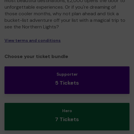
most beautiful destinations, £2,000 opens the door to
unforgettable experiences. Or if you're dreaming of
those cooler months, why not plan ahead and tick a
bucket-list adventure off your list with a magical trip to
see the Northern Lights?
View terms and conditions
Choose your ticket bundle
Supporter
5 Tickets
Hero
7 Tickets