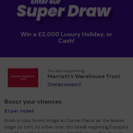
Win a £2,000 Luxury Holiday, or
Cash!
You are supporting
Marriott's Warehouse Trust
Change support
Boost your chances
£1 per ticket
From a cosy forest lodge at Center Parcs as the leaves
begin to turn, to a five-star city break exploring Europe's