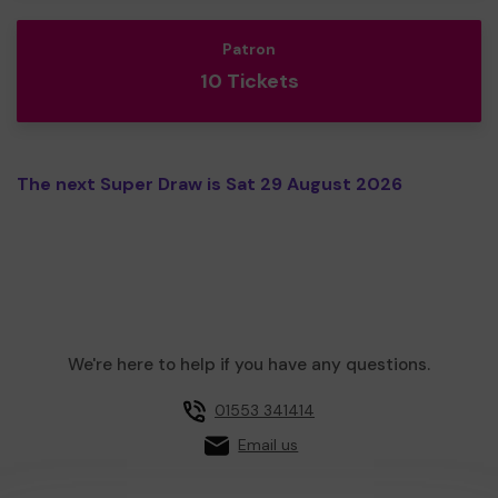
Patron
10 Tickets
The next Super Draw is Sat 29 August 2026
We're here to help if you have any questions.
01553 341414
Email us