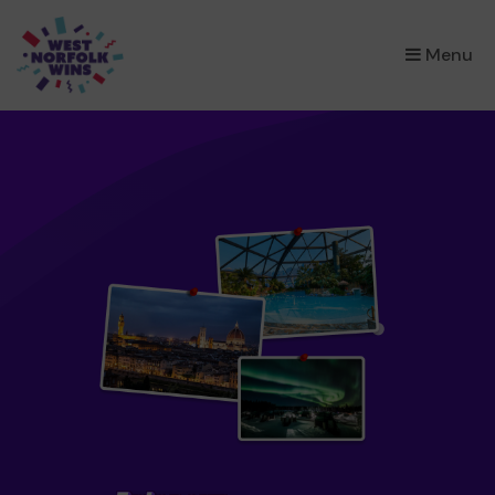
×
Menu