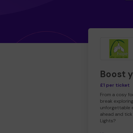
Boost 
£1 per ticket
From a cosy for
break explorin
unforgettable 
ahead and tick 
Lights?