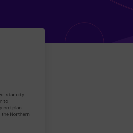
ve-star city
r to
y not plan
e the Northern