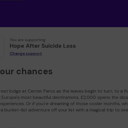
You are supporting
Hope After Suicide Loss
Change support
your chances
est lodge at Center Parcs as the leaves begin to turn, to a fi
g Europe's most beautiful destinations, £2,000 opens the doo
experiences. Or if you're dreaming of those cooler months, wh
a bucket-list adventure off your list with a magical trip to se