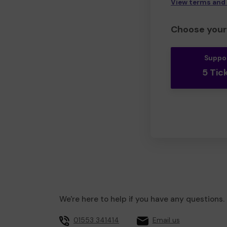
View terms and
Choose your 
Suppo
5 Tic
We're here to help if you have any questions.
01553 341414
Email us