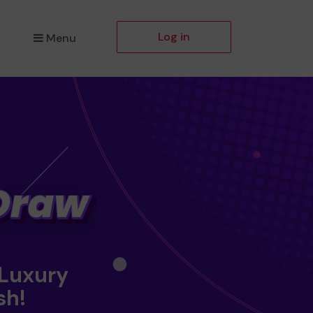
Log in
Menu
 Luxury
sh!