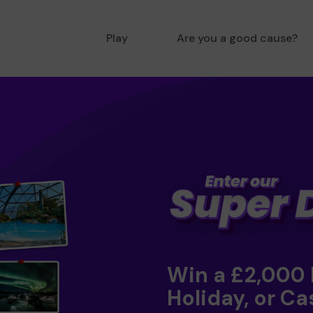
Play
Are you a good cause?
Win a £2,000
Holiday, or Ca