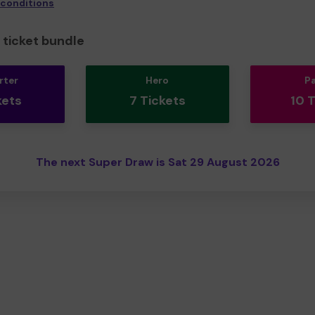
 conditions
ticket bundle
rter
Hero
P
kets
7 Tickets
10 
The next Super Draw is Sat 29 August 2026