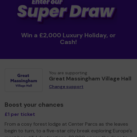
Win a £2,000 Luxury Holiday, or
Cash!
You are supporting
Great Massingham Village Hall
Change support
Boost your chances
£1 per ticket
From a cosy forest lodge at Center Parcs as the leaves
begin to turn, to a five-star city break exploring Europe's