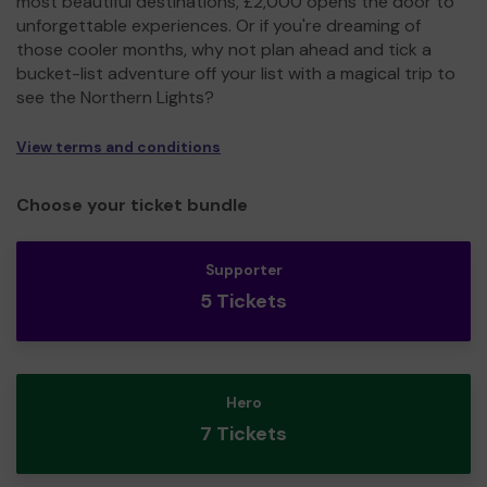
most beautiful destinations, £2,000 opens the door to
unforgettable experiences. Or if you're dreaming of
those cooler months, why not plan ahead and tick a
bucket-list adventure off your list with a magical trip to
see the Northern Lights?
View terms and conditions
Choose your ticket bundle
Supporter
5 Tickets
Hero
7 Tickets