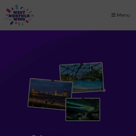
×
Menu