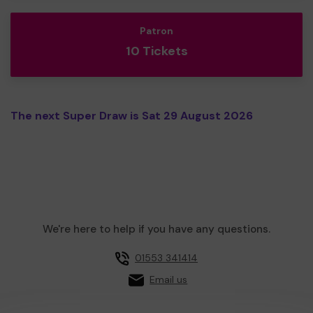
Patron
10 Tickets
The next Super Draw is Sat 29 August 2026
We're here to help if you have any questions.
01553 341414
Email us