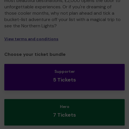
most beautiful destinations, £2,000 opens the door to
unforgettable experiences. Or if you're dreaming of
those cooler months, why not plan ahead and tick a
bucket-list adventure off your list with a magical trip to
see the Northern Lights?
View terms and conditions
Choose your ticket bundle
Supporter
5 Tickets
Hero
7 Tickets