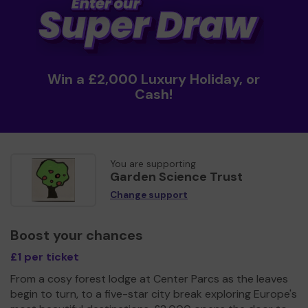
Win a £2,000 Luxury Holiday, or
Cash!
You are supporting
Garden Science Trust
Change support
Boost your chances
£1 per ticket
From a cosy forest lodge at Center Parcs as the leaves
begin to turn, to a five-star city break exploring Europe's