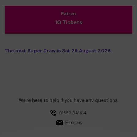
Patron
10 Tickets
The next Super Draw is Sat 29 August 2026
We're here to help if you have any questions.
01553 341414
Email us