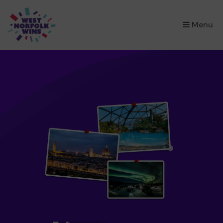
×
Menu