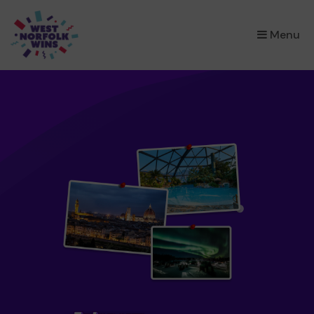
×
Menu