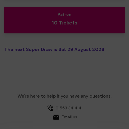
Patron
10 Tickets
The next Super Draw is Sat 29 August 2026
We're here to help if you have any questions.
01553 341414
Email us