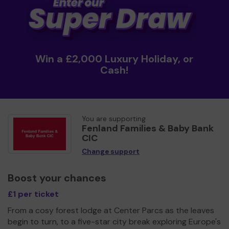
Win a £2,000 Luxury Holiday, or
Cash!
You are supporting
Fenland Families & Baby Bank
CIC
Change support
Boost your chances
£1 per ticket
From a cosy forest lodge at Center Parcs as the leaves
begin to turn, to a five-star city break exploring Europe's