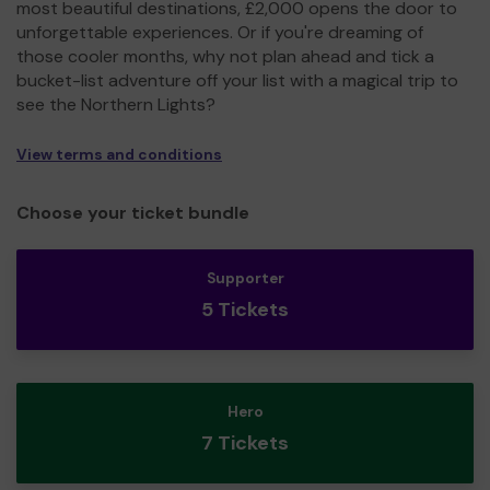
most beautiful destinations, £2,000 opens the door to
unforgettable experiences. Or if you're dreaming of
those cooler months, why not plan ahead and tick a
bucket-list adventure off your list with a magical trip to
see the Northern Lights?
View terms and conditions
Choose your ticket bundle
Supporter
5 Tickets
Hero
7 Tickets