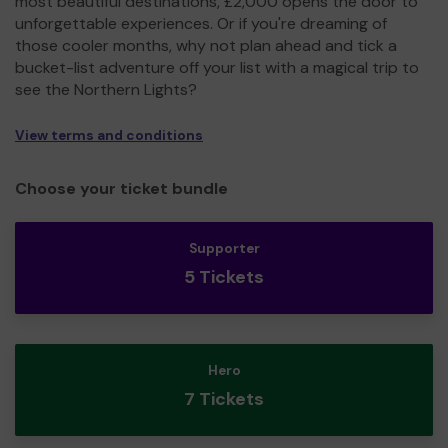
most beautiful destinations, £2,000 opens the door to
unforgettable experiences. Or if you're dreaming of
those cooler months, why not plan ahead and tick a
bucket-list adventure off your list with a magical trip to
see the Northern Lights?
View terms and conditions
Choose your ticket bundle
Supporter
5 Tickets
Hero
7 Tickets