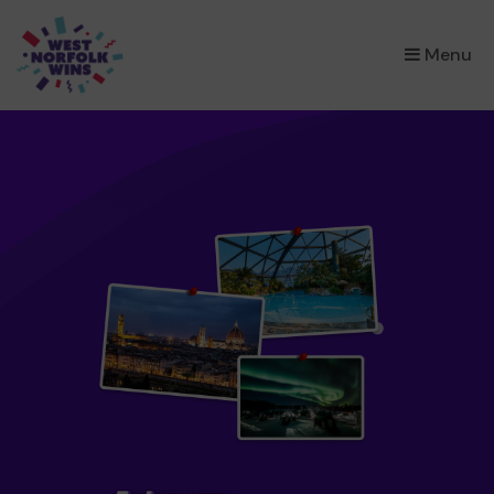
×
Menu