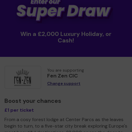
Win a £2,000 Luxury Holiday, or
Cash!
You are supporting
Fen Zen CIC
Change support
Boost your chances
£1 per ticket
From a cosy forest lodge at Center Parcs as the leaves
begin to turn, to a five-star city break exploring Europe's