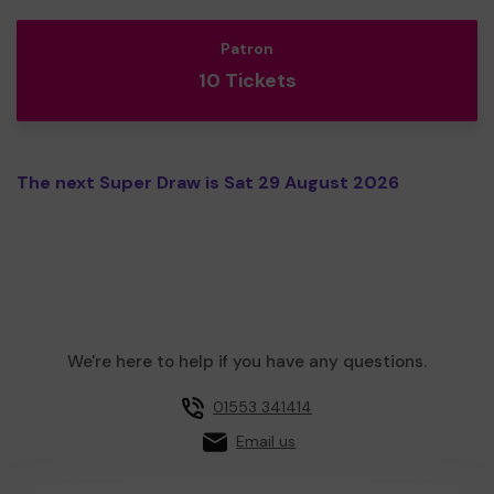
Patron
10 Tickets
The next Super Draw is Sat 29 August 2026
We're here to help if you have any questions.
01553 341414
Email us