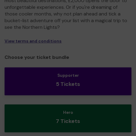
most beautiful destinations, £2,000 opens the door to
unforgettable experiences. Or if you're dreaming of
those cooler months, why not plan ahead and tick a
bucket-list adventure off your list with a magical trip to
see the Northern Lights?
View terms and conditions
Choose your ticket bundle
Supporter
5 Tickets
Hero
7 Tickets