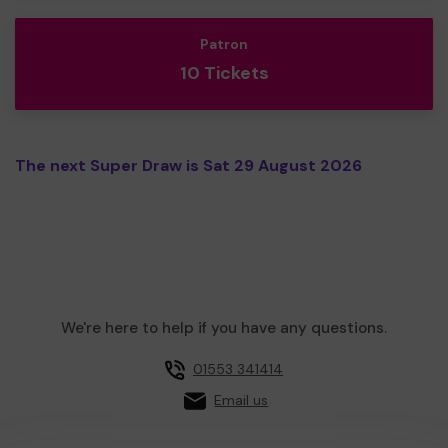
Patron
10 Tickets
The next Super Draw is Sat 29 August 2026
We're here to help if you have any questions.
01553 341414
Email us