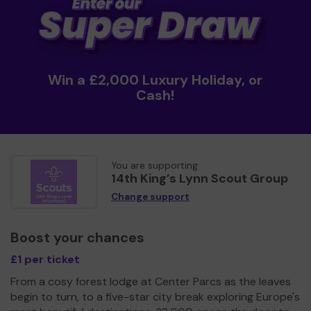
Win a £2,000 Luxury Holiday, or
Cash!
You are supporting
14th King’s Lynn Scout Group
Change support
Boost your chances
£1 per ticket
From a cosy forest lodge at Center Parcs as the leaves
begin to turn, to a five-star city break exploring Europe's