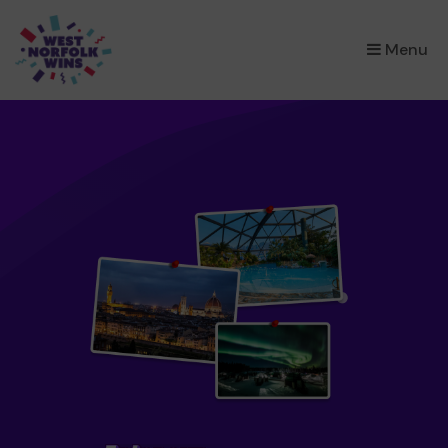
×
Menu