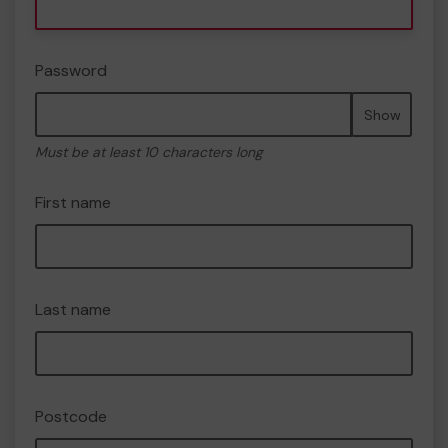
Password
Show
Must be at least 10 characters long
First name
Last name
Postcode