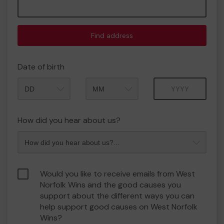
Find address
Date of birth
Month
Year
How did you hear about us?
Would you like to receive emails from West
Norfolk Wins and the good causes you
support about the different ways you can
help support good causes on West Norfolk
Wins?