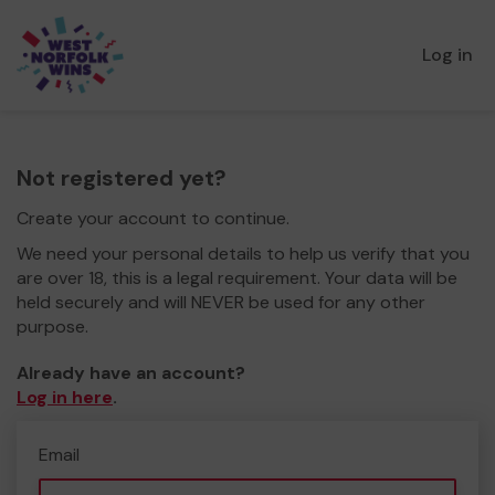
Log in
Not registered yet?
Create your account to continue.
We need your personal details to help us verify that you
are over 18, this is a legal requirement. Your data will be
held securely and will NEVER be used for any other
purpose.
Already have an account?
Log in here
.
Email