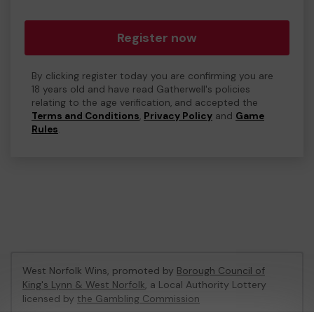
Register now
By clicking register today you are confirming you are
18 years old and have read Gatherwell's policies
relating to the age verification, and accepted the
Terms and Conditions
,
Privacy Policy
and
Game
Rules
.
West Norfolk Wins, promoted by
Borough Council of
King's Lynn & West Norfolk
, a Local Authority Lottery
licensed by
the Gambling Commission