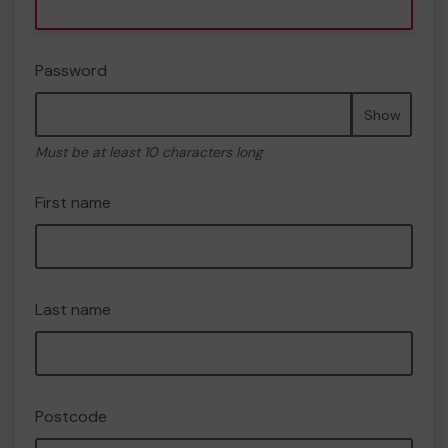
Password
Show
Must be at least 10 characters long
First name
Last name
Postcode