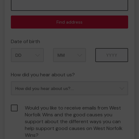
Find address
Date of birth
Month
Year
How did you hear about us?
Would you like to receive emails from West
Norfolk Wins and the good causes you
support about the different ways you can
help support good causes on West Norfolk
Wins?