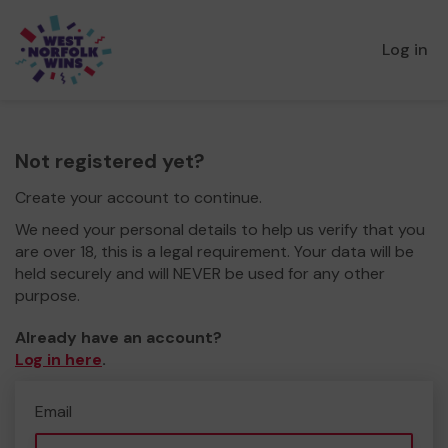
Log in
Not registered yet?
Create your account to continue.
We need your personal details to help us verify that you
are over 18, this is a legal requirement. Your data will be
held securely and will NEVER be used for any other
purpose.
Already have an account?
Log in here
.
Email