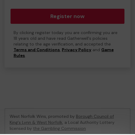
Register now
By clicking register today you are confirming you are
18 years old and have read Gatherwell's policies
relating to the age verification, and accepted the
Terms and Conditions
,
Privacy Policy
and
Game
Rules
.
West Norfolk Wins, promoted by
Borough Council of
King's Lynn & West Norfolk
, a Local Authority Lottery
licensed by
the Gambling Commission