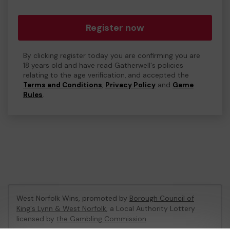
Register now
By clicking register today you are confirming you are
18 years old and have read Gatherwell's policies
relating to the age verification, and accepted the
Terms and Conditions
,
Privacy Policy
and
Game
Rules
.
West Norfolk Wins, promoted by
Borough Council of
King's Lynn & West Norfolk
, a Local Authority Lottery
licensed by
the Gambling Commission