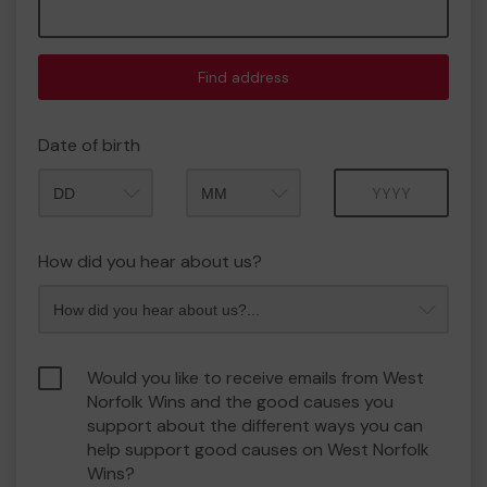
Find address
Date of birth
Month
Year
How did you hear about us?
Would you like to receive emails from West
Norfolk Wins and the good causes you
support about the different ways you can
help support good causes on West Norfolk
Wins?