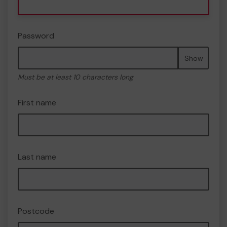
Password
Show
Must be at least 10 characters long
First name
Last name
Postcode