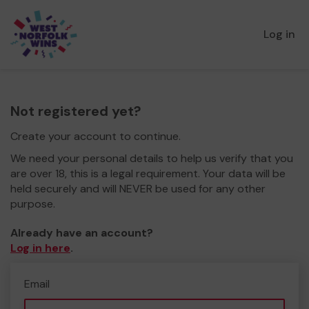
Log in
Not registered yet?
Create your account to continue.
We need your personal details to help us verify that you
are over 18, this is a legal requirement. Your data will be
held securely and will NEVER be used for any other
purpose.
Already have an account?
Log in here
.
Email