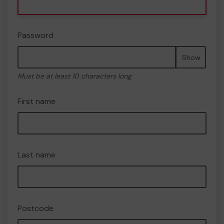
Password
Show
Must be at least 10 characters long
First name
Last name
Postcode