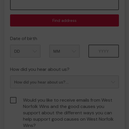
Find address
Date of birth
Month
Year
How did you hear about us?
Would you like to receive emails from West
Norfolk Wins and the good causes you
support about the different ways you can
help support good causes on West Norfolk
Wins?