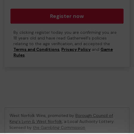
Register now
By clicking register today you are confirming you are
18 years old and have read Gatherwell's policies
relating to the age verification, and accepted the
Terms and Conditions
,
Privacy Policy
and
Game
Rules
.
West Norfolk Wins, promoted by
Borough Council of
King's Lynn & West Norfolk
, a Local Authority Lottery
licensed by
the Gambling Commission