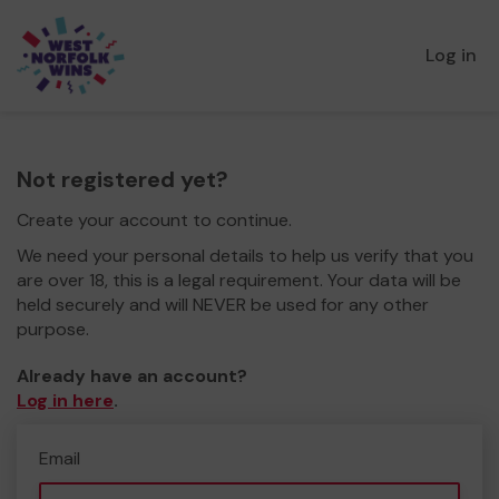
Log in
Not registered yet?
Create your account to continue.
We need your personal details to help us verify that you
are over 18, this is a legal requirement. Your data will be
held securely and will NEVER be used for any other
purpose.
Already have an account?
Log in here
.
Email