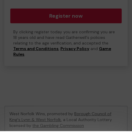
Register now
By clicking register today you are confirming you are
18 years old and have read Gatherwell's policies
relating to the age verification, and accepted the
Terms and Conditions
,
Privacy Policy
and
Game
Rules
.
West Norfolk Wins, promoted by
Borough Council of
King's Lynn & West Norfolk
, a Local Authority Lottery
licensed by
the Gambling Commission