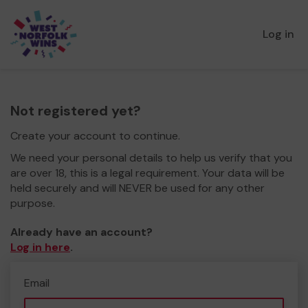
Log in
Not registered yet?
Create your account to continue.
We need your personal details to help us verify that you
are over 18, this is a legal requirement. Your data will be
held securely and will NEVER be used for any other
purpose.
Already have an account?
Log in here
.
Email