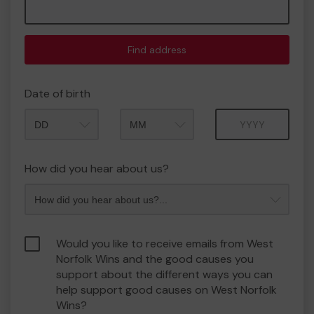
Find address
Date of birth
Month
Year
How did you hear about us?
Would you like to receive emails from West
Norfolk Wins and the good causes you
support about the different ways you can
help support good causes on West Norfolk
Wins?