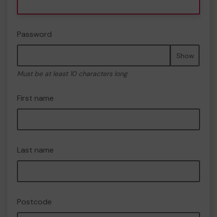
Password
Show
Must be at least 10 characters long
First name
Last name
Postcode