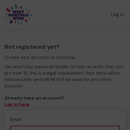
Log in
Not registered yet?
Create your account to continue.
We need your personal details to help us verify that you
are over 18, this is a legal requirement. Your data will be
held securely and will NEVER be used for any other
purpose.
Already have an account?
Log in here
.
Email