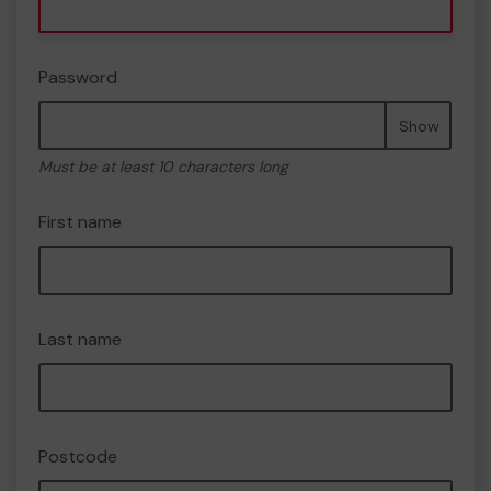
Password
Show
Must be at least 10 characters long
First name
Last name
Postcode