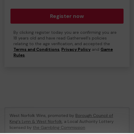
Register now
By clicking register today you are confirming you are
18 years old and have read Gatherwell's policies
relating to the age verification, and accepted the
Terms and Conditions
,
Privacy Policy
and
Game
Rules
.
West Norfolk Wins, promoted by
Borough Council of
King's Lynn & West Norfolk
, a Local Authority Lottery
licensed by
the Gambling Commission