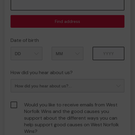
Find address
Date of birth
Month
Year
How did you hear about us?
Would you like to receive emails from West
Norfolk Wins and the good causes you
support about the different ways you can
help support good causes on West Norfolk
Wins?