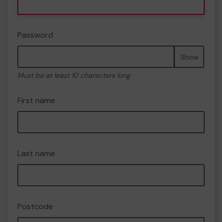
Password
Show
Must be at least 10 characters long
First name
Last name
Postcode