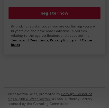
Register now
By clicking register today you are confirming you are
18 years old and have read Gatherwell's policies
relating to the age verification, and accepted the
Terms and Conditions
,
Privacy Policy
and
Game
Rules
.
West Norfolk Wins, promoted by
Borough Council of
King's Lynn & West Norfolk
, a Local Authority Lottery
licensed by
the Gambling Commission