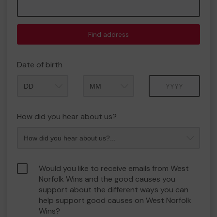
Find address
Date of birth
Month
Year
How did you hear about us?
Would you like to receive emails from West
Norfolk Wins and the good causes you
support about the different ways you can
help support good causes on West Norfolk
Wins?