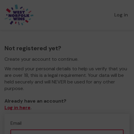
Log in
Not registered yet?
Create your account to continue.
We need your personal details to help us verify that you
are over 18, this is a legal requirement. Your data will be
held securely and will NEVER be used for any other
purpose.
Already have an account?
Log in here
.
Email