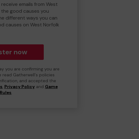
o receive emails from West
d the good causes you
e different ways you can
od causes on West Norfolk
ster now
day you are confirming you are
e read Gatherwell's policies
erification, and accepted the
ns
,
Privacy Policy
and
Game
Rules
.