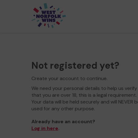
Not registered yet?
Create your account to continue.
We need your personal details to help us verify
that you are over 18, this is a legal requirement.
Your data will be held securely and will NEVER b
used for any other purpose.
Already have an account?
Log in here
.