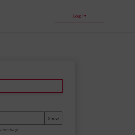
Log in
Show
cters long