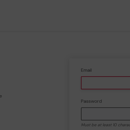
Email
e
Password
Must be at least 10 chara