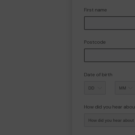
First name
Postcode
Date of birth
Month
How did you hear abou