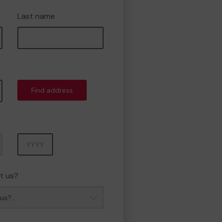
Last name
Find address
Year
t us?