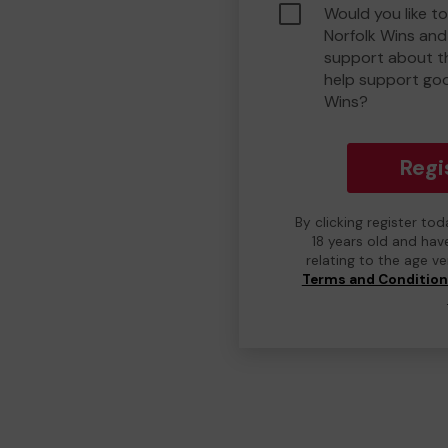
Would you like t
Norfolk Wins an
support about th
help support go
Wins?
Regi
By clicking register to
18 years old and hav
relating to the age v
Terms and Conditio