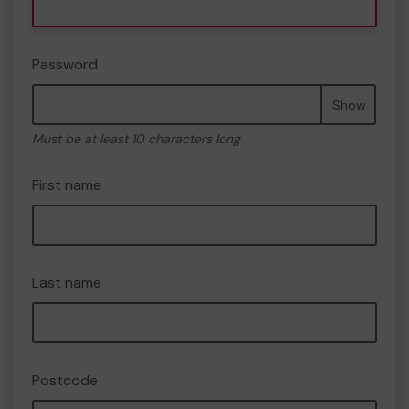
Password
Show
Must be at least 10 characters long
First name
Last name
Postcode