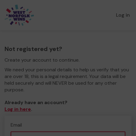
Log in
Not registered yet?
Create your account to continue.
We need your personal details to help us verify that you
are over 18, this is a legal requirement. Your data will be
held securely and will NEVER be used for any other
purpose.
Already have an account?
Log in here
.
Email