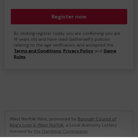
Register now
By clicking register today you are confirming you are
18 years old and have read Gatherwell's policies
relating to the age verification, and accepted the
Terms and Conditions
,
Privacy Policy
and
Game
Rules
.
West Norfolk Wins, promoted by
Borough Council of
King's Lynn & West Norfolk
, a Local Authority Lottery
licensed by
the Gambling Commission