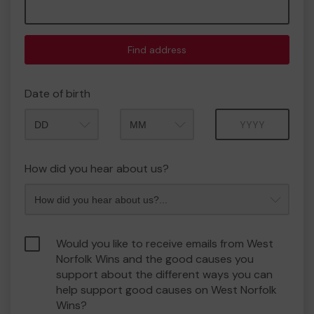
Find address
Date of birth
Month
Year
How did you hear about us?
Would you like to receive emails from West
Norfolk Wins and the good causes you
support about the different ways you can
help support good causes on West Norfolk
Wins?