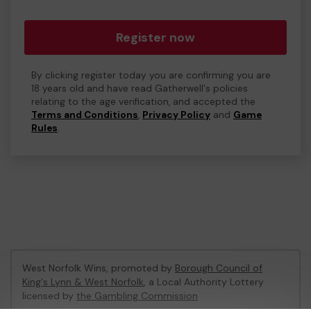
Register now
By clicking register today you are confirming you are
18 years old and have read Gatherwell's policies
relating to the age verification, and accepted the
Terms and Conditions
,
Privacy Policy
and
Game
Rules
.
West Norfolk Wins, promoted by
Borough Council of
King's Lynn & West Norfolk
, a Local Authority Lottery
licensed by
the Gambling Commission