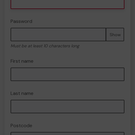
Password
Show
Must be at least 10 characters long
First name
Last name
Postcode