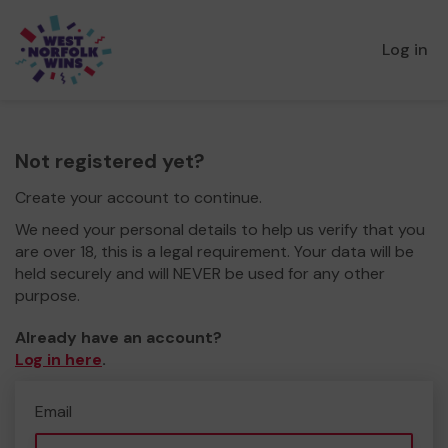
Log in
Not registered yet?
Create your account to continue.
We need your personal details to help us verify that you
are over 18, this is a legal requirement. Your data will be
held securely and will NEVER be used for any other
purpose.
Already have an account?
Log in here
.
Email