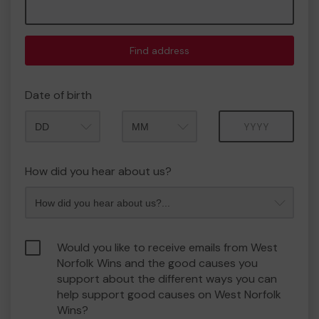
Find address
Date of birth
Month
Year
How did you hear about us?
Would you like to receive emails from West
Norfolk Wins and the good causes you
support about the different ways you can
help support good causes on West Norfolk
Wins?