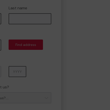
Last name
Find address
Year
t us?