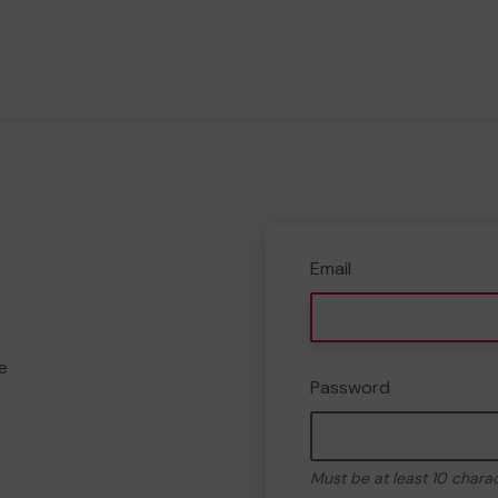
Email
e
Password
Must be at least 10 chara