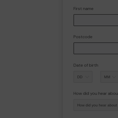
First name
Postcode
Date of birth
Month
How did you hear abou