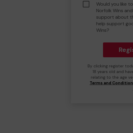
Would you like t
Norfolk Wins an
support about th
help support go
Wins?
Regi
By clicking register to
18 years old and hav
relating to the age v
Terms and Conditio