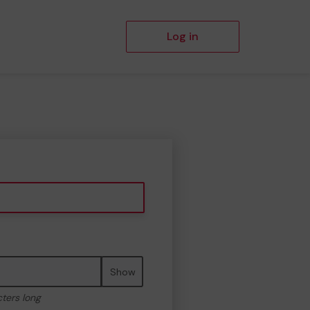
Log in
Show
cters long