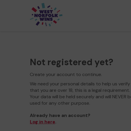
Not registered yet?
Create your account to continue.
We need your personal details to help us verify
that you are over 18, this is a legal requirement.
Your data will be held securely and will NEVER b
used for any other purpose.
Already have an account?
Log in here
.