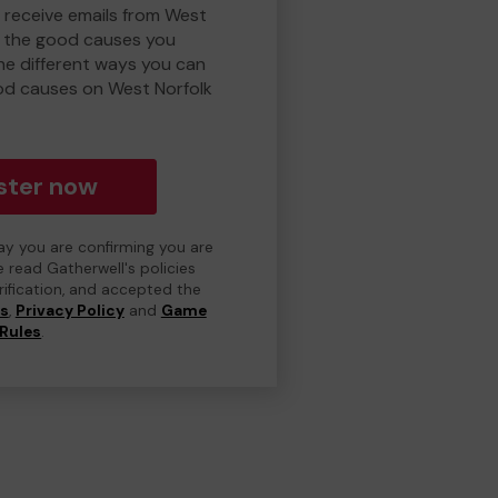
o receive emails from West
d the good causes you
e different ways you can
od causes on West Norfolk
ster now
day you are confirming you are
e read Gatherwell's policies
erification, and accepted the
ns
,
Privacy Policy
and
Game
Rules
.