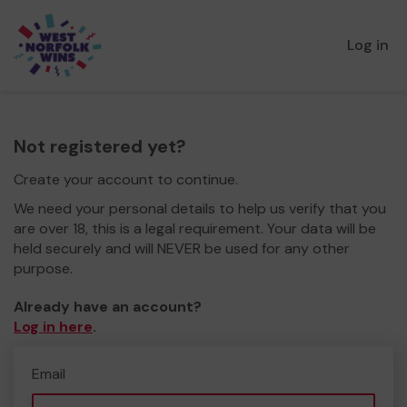
Log in
Not registered yet?
Create your account to continue.
We need your personal details to help us verify that you
are over 18, this is a legal requirement. Your data will be
held securely and will NEVER be used for any other
purpose.
Already have an account?
Log in here
.
Email