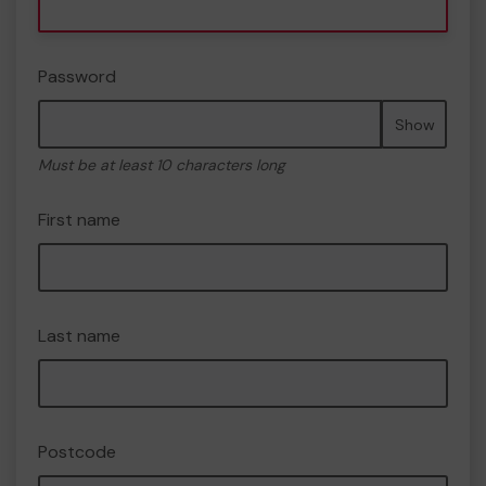
Password
Show
Must be at least 10 characters long
First name
Last name
Postcode