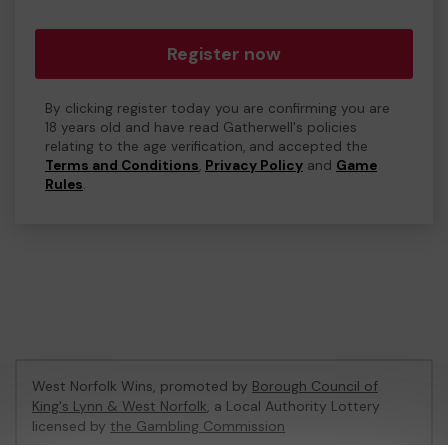
Register now
By clicking register today you are confirming you are
18 years old and have read Gatherwell's policies
relating to the age verification, and accepted the
Terms and Conditions
,
Privacy Policy
and
Game
Rules
.
West Norfolk Wins, promoted by
Borough Council of
King's Lynn & West Norfolk
, a Local Authority Lottery
licensed by
the Gambling Commission