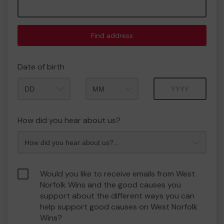
Find address
Date of birth
Month
Year
How did you hear about us?
Would you like to receive emails from West
Norfolk Wins and the good causes you
support about the different ways you can
help support good causes on West Norfolk
Wins?