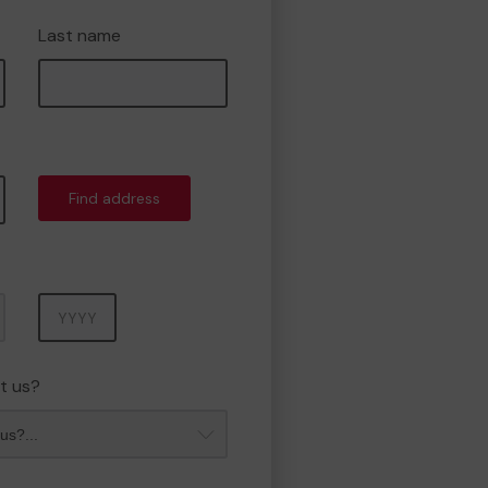
Last name
Find address
Year
t us?