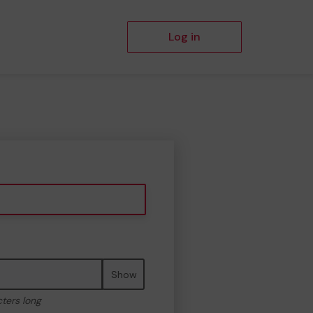
Log in
Show
cters long