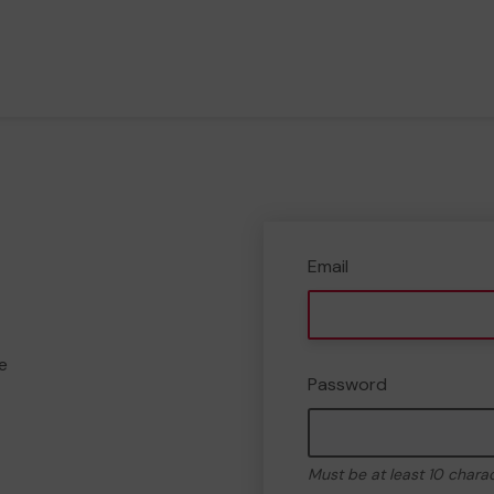
Email
e
Password
Must be at least 10 chara