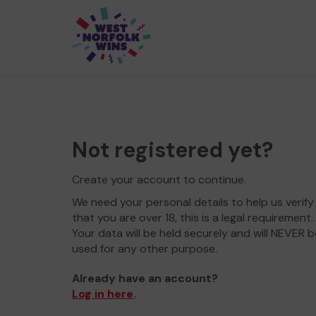
Not registered yet?
Create your account to continue.
We need your personal details to help us verify
that you are over 18, this is a legal requirement.
Your data will be held securely and will NEVER b
used for any other purpose.
Already have an account?
Log in here
.