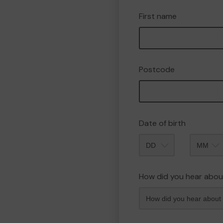
First name
Postcode
Date of birth
Month
How did you hear abou