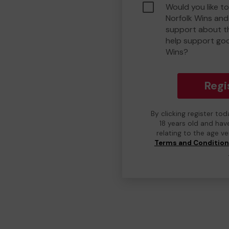
Would you like t
Norfolk Wins an
support about th
help support go
Wins?
Regi
By clicking register to
18 years old and hav
relating to the age v
Terms and Conditio