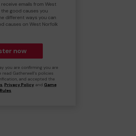
o receive emails from West
d the good causes you
e different ways you can
od causes on West Norfolk
ster now
day you are confirming you are
e read Gatherwell's policies
erification, and accepted the
ns
,
Privacy Policy
and
Game
Rules
.