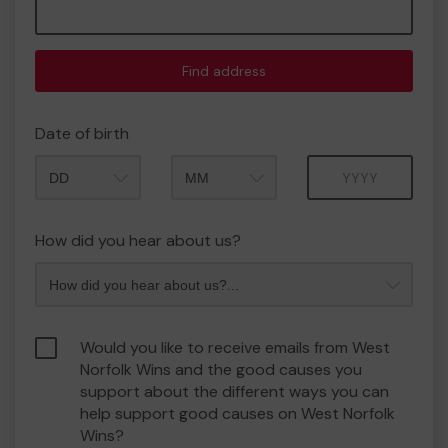
Find address
Date of birth
Month
Year
How did you hear about us?
Would you like to receive emails from West
Norfolk Wins and the good causes you
support about the different ways you can
help support good causes on West Norfolk
Wins?