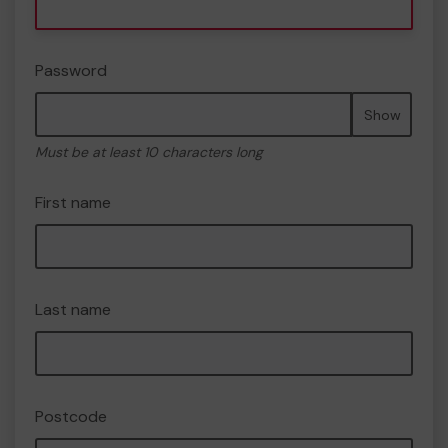
Password
Show
Must be at least 10 characters long
First name
Last name
Postcode