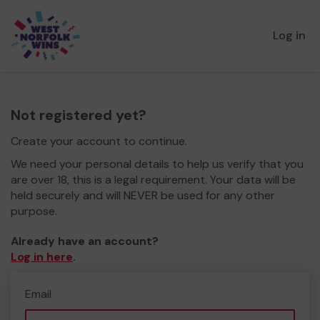
Log in
Not registered yet?
Create your account to continue.
We need your personal details to help us verify that you
are over 18, this is a legal requirement. Your data will be
held securely and will NEVER be used for any other
purpose.
Already have an account?
Log in here
.
Email