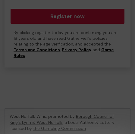
Register now
By clicking register today you are confirming you are
18 years old and have read Gatherwell's policies
relating to the age verification, and accepted the
Terms and Conditions
,
Privacy Policy
and
Game
Rules
.
West Norfolk Wins, promoted by
Borough Council of
King's Lynn & West Norfolk
, a Local Authority Lottery
licensed by
the Gambling Commission